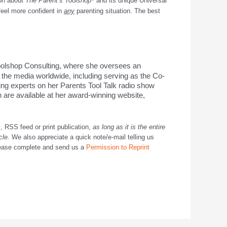
ion about
The Parent’s Toolshop
and its unique
Universal
feel more confident in
any
parenting situation. The best
oolshop Consulting, where she oversees an
 the media worldwide, including serving as the Co-
ing experts on her Parents Tool Talk radio show
are available at her award-winning website,
, RSS feed or print publication,
as long as it is the entire
icle.
We also appreciate a quick note/e-mail telling us
ease complete and send us a
Permission to Reprint