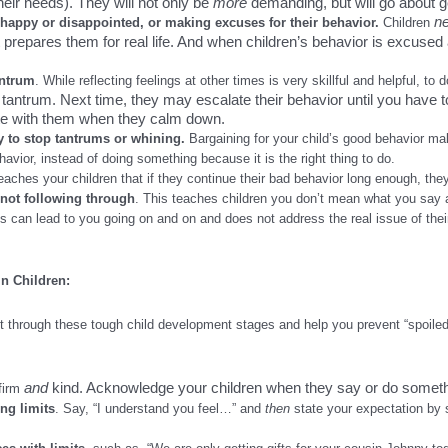
eir needs). They will not only be
more
demanding, but will go about g
n
happy or disappointed, or making excuses for their behavior.
Children
at prepares them for real life. And when children’s behavior is excuse
antrum
. While reflecting feelings at other times is very skillful and helpful, to d
tantrum. Next time, they may escalate their behavior until you have t
te with them when they calm down.
ly to stop tantrums or whining.
Bargaining for your child’s good behavior 
havior, instead of doing something because it is the right thing to do.
eaches your children that if they continue their bad behavior long enough, the
 not following through
. This teaches children you don’t mean what you say 
is can lead to you going on and on and does not address the real issue of their
n Children:
t through these tough child development stages and help you prevent “spoiled
and
kind. Acknowledge your children when they say or do somethi
firm
ing limits
.
Say, “I understand you feel…” and
then
state your expectation by 