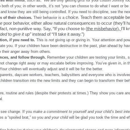
es with limits
, such as, “We are only getting gifts for your cousin Johnny to
 both of you; in other words, it’s not “you can choose to do what I want or be
and know they are still being controlled. If you need to discipline, see the nex
choice
. Teach them acceptable be
 of their choices.
Their behavior is a
se
poor behavior, either allow natural consequences to occur (they’ll h
f-fact, non-punitive way. Say, “If you choose to (
the misbehavior),
I’ll
ided
to
give it up”
instead of “I’ll take it away.”)
ion, if you need to
.
This is
not
giving up or giving in. Your attention and p
late you. If your children have been destructive in the past, plan ahead by hav
e their anger away from others.
nces, and follow through
.
Remember your children are testing your limits, so 
not change right away or may escalate before improving. You’ve given in, in t
ur children will eventually adjust and it will be for the better.
arents, daycare workers, teachers, babysitters and everyone who is involved 
hildren transition into the new limits and they can begin to transform their beha
re, routine and rules (despite their protests at times.) They show you care an
al.
to see change. If you
make a commitment to yourself and your child’s best inte
es a “spoiled brat,” so you
and your child
will be glad you took the time and e