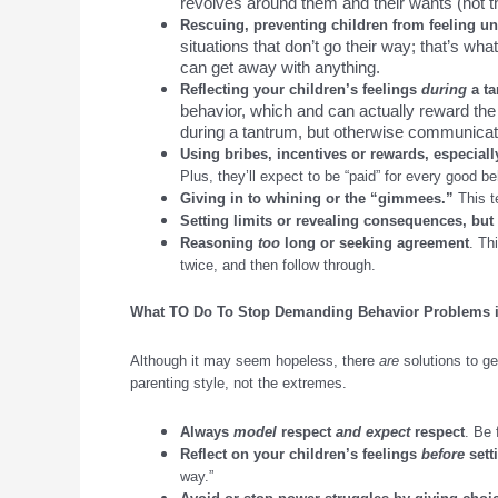
revolves around them and their wants (not th
Rescuing, preventing children from feeling un
situations that don’t go their way; that’s wh
can get away with anything.
Reflecting your children’s feelings
during
a t
behavior, which and can actually reward the 
during a tantrum, but otherwise communica
Using bribes, incentives or rewards, especial
Plus, they’ll expect to be “paid” for every good be
Giving in to whining or the “gimmees.”
This t
Setting limits or revealing consequences, but
Reasoning
too
long or seeking agreement
. Th
twice, and then follow through.
What TO Do
To
Stop Demanding Behavior Problems i
Although it may seem hopeless, there
are
solutions to ge
parenting style, not the extremes.
Always
model
respect
and expect
respect
. Be 
Reflect on your children’s feelings
before
sett
way.”