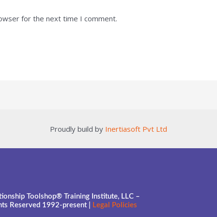
rowser for the next time I comment.
Proudly build by
Inertiasoft Pvt Ltd
ionship Toolshop® Training Institute, LLC –
ghts Reserved 1992-present |
Legal Policies