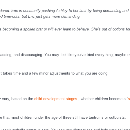
ured. Eric is constantly pushing Ashley to her limit by being demanding and ac
 time-outs, but Eric just gets more demanding.
s becoming a spoiled brat or will ever learn to behave. She’s out of options fo
rassing, and discouraging. You may feel like you’ve tried everything, maybe 
ust takes time and a few minor adjustments to what you are doing.
y vary, based on the
child development stages
, whether children become a “
s
 that most children under the age of three still have tantrums or outbursts.