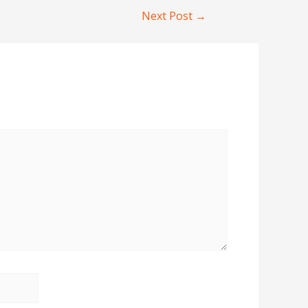
Next Post
→