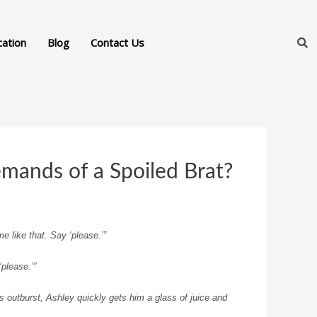
cation
Blog
Contact Us
emands of a Spoiled Brat?
e like that. Say ‘please.’”
‘please.’”
 outburst, Ashley quickly gets him a glass of juice and