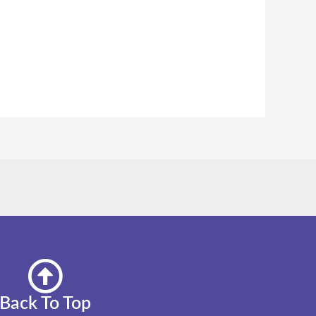
Back To Top