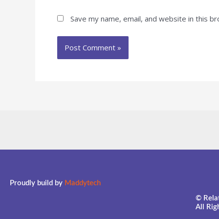
Save my name, email, and website in this b
Proudly build by
Maddytech
© Relat
All Ri