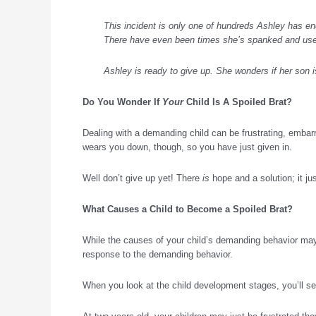
This incident is only one of hundreds Ashley has end
There have even been times she’s spanked and used
Ashley is ready to give up. She wonders if her son i
Do You Wonder If
Your
Child Is A Spoiled Brat?
Dealing with a demanding child can be frustrating, embar
wears you down, though, so you have just given in.
Well don’t give up yet! There
is
hope and a solution; it j
What Causes a Child to Become a
Spoiled Brat
?
While the causes of your child’s demanding behavior ma
response to the demanding behavior.
When you look at the child development stages, you’ll see