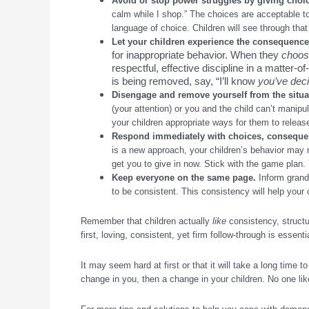
Avoid or stop power struggles by giving choic
calm while I shop.” The choices are acceptable to
language of choice. Children will see through that 
Let your children experience the consequences
for inappropriate behavior. When they
choo
respectful, effective discipline in a matter-o
is being removed, say, “I’ll know
you’ve dec
Disengage and remove yourself from the situat
(your attention) or you and the child can’t manipu
your children appropriate ways for them to releas
Respond immediately with choices, conseque
is a new approach, your children’s behavior may 
get you to give in now. Stick with the game plan. Yo
Keep everyone on the same page
.
Inform grandp
to be consistent. This consistency will help your c
Remember that children actually
like
consistency, structu
first, loving, consistent, yet firm follow-through is essenti
It may seem hard at first or that it will take a long time 
change in you, then a change in your children. No one lik