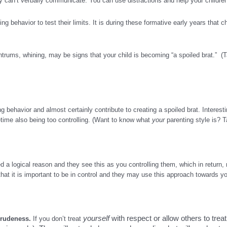
y can’t verbally communicate. You can use distractions and help your children 
 behavior to test their limits. It is during these formative early years that c
antrums, whining, may be signs that your child is becoming “a spoiled brat.” 
behavior and almost certainly contribute to creating a spoiled brat. Interest
ime also being too controlling. (Want to know what
your
parenting style is? 
ed a logical reason and they see this as you controlling them, which in return
hat it is important to be in control and they may use this approach towards you
yourself
with respect or allow others to treat
g rudeness.
If you don’t treat