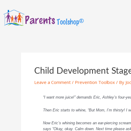
Child Development Stages
Leave a Comment
/
Prevention Toolbox
/ By
Jo
“I want more juice!” demands Eric, Ashley’s four-year
Then Eric starts to whine, “But Mom, I’m thirsty! I w
Now Eric’s whining becomes an ear-piercing scream. 
says “Okay, okay. Calm down. Next time please ask 