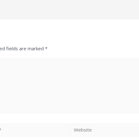
ed fields are marked
*