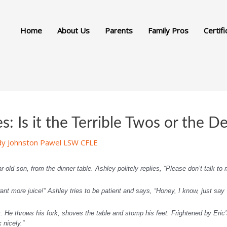
Home
About Us
Parents
Family Pros
Certifi
: Is it the Terrible Twos or the D
dy Johnston Pawel LSW CFLE
-old son, from the dinner table. Ashley politely replies, “Please don’t talk to m
ant more juice!” Ashley tries to be patient and says, “Honey, I know, just say 
He throws his fork, shoves the table and stomp his feet. Frightened by Eric’s
nicely.”