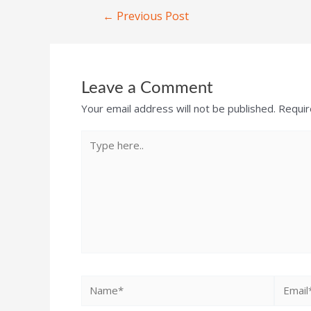
←
Previous Post
Leave a Comment
Your email address will not be published.
Requir