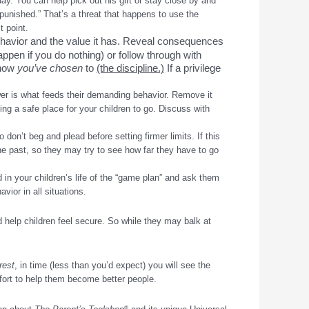
day. You can help pick out his gift or stay close by and
 punished.” That’s a threat that happens to use the
t point.
havior and the value it has. Reveal consequences
appen if you do nothing) or follow through with
 know
you’ve chosen
to
(the discipline.)
If a privilege
ower is what feeds their demanding behavior. Remove it
ing a safe place for your children to go. Discuss with
don’t beg and plead before setting firmer limits. If this
he past, so they may try to see how far they have to go
in your children’s life of the “game plan” and ask them
vior in all situations.
d help children feel secure. So while they may balk at
rest
, in time (less than you’d expect) you will see the
ffort to help them become better people.
®