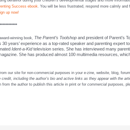
ding behavior during your children’s developmental stages and more informat
renting Success ebook
. You will be less frustrated, respond more calmly and 
ign up now!
************
The Parent’s Toolshop
and president of Parent’s T
 award-winning book,
s 30 years’ experience as a top-rated speaker and parenting expert to
inated
Ident-a-Kid
television series. She has interviewed many parent
agazine. She has produced almost 100 multimedia resources, which 
from our site for non-commercial purposes in your e-zine, website, blog, forum
e credit, including the author’s bio and active links as they appear with the art
from the author to publish this article in print or for
commercial
purposes, pl