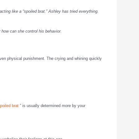
ting like a “spoiled brat.” Ashley has tried everything.
r how can she control his behavior.
even physical punishment. The crying and whining quickly
poiled brat
” is usually determined more by your