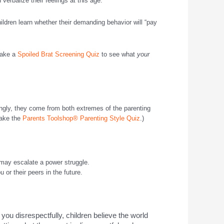
verbalize their feelings at this age.
hildren learn whether their demanding behavior will “pay
(Take a
Spoiled Brat Screening Quiz
to see what
your
ingly, they come from both extremes of the parenting
Take the
Parents Toolshop® Parenting Style Quiz
.)
, may escalate a power struggle.
 or their peers in the future.
 you disrespectfully, children believe the world