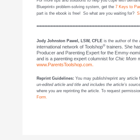
For more tips and solutions to help you cope with deman
Blueprint
problem-solving system, get the
7 Keys to Pa
®
part is the ebook is free! So what are you waiting for?
S
******************************************************************
Jody Johnston Pawel, LSW, CFLE
is the author of the
®
international network of Toolshop
trainers. She ha
Producer and Parenting Expert for the Emmy-nom
and is a parenting expert columnist for
Chic Mom
m
www.ParentsToolshop.com.
Reprint Guidelines:
You may publish/reprint any article 
un-edited article and title and includes the article’s sourc
where you are reprinting the article. To request permission 
Form.