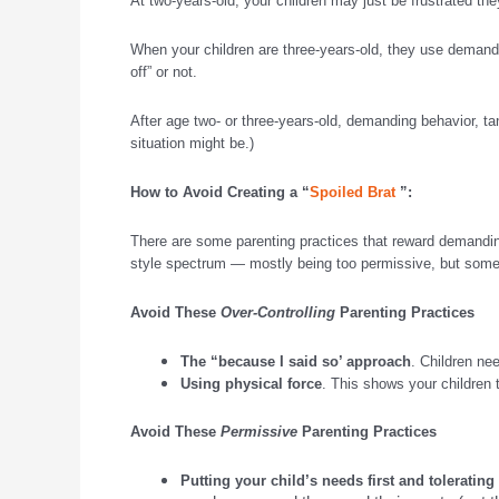
At two-years-old, your children may just be frustrated the
When your children are three-years-old, they use demanding
off” or not.
After age two- or three-years-old, demanding behavior, t
situation might be.)
How to Avoid Creating a “
Spoiled Brat
”:
There are some parenting practices that reward demanding 
style spectrum — mostly being too permissive, but somet
Avoid These
Over-Controlling
Parenting Practices
The “because I said so’ approach
. Children ne
Using physical force
. This shows your children t
Avoid These
Permissive
Parenting Practices
Putting your child’s needs first and toleratin