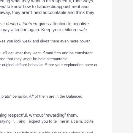
etting what they want in disrespectful, rude ways.
eed
to know how to handle disappointment and
d away, they aren’t held accountable and think they
during a tantrum
gives attention to negative
o it
o pay attention again. Keep your children
safe
makes you look weak and gives them even more power.
y will get what they want. Stand firm and be consistent.
and that they won’t be held accountable.
 original defiant behavior. State your explanation once or
 brats” behavior.
All
of them are in the Balanced
ng respectful, without “rewarding” them.
saying, “… and I expect you to tell me in a calm, polite