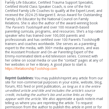
Family Life Educator, Certified Trauma Support Specialist,
Certified World Class Speaker Coach, is one of the first
Certified Family Life Coaches to qualify at the Expert Level, and
received the 2024-25 Margaret E. Arcus Award for Outstanding
Family Life Educator by the National Council on Family
Relations. She is also the author of the award-winning book
The Parent’s Toolshop®
and over 100 research-based
parenting curricula, programs, and resources. She’s a top-rated
speaker who has trained over 100,000 parents and
professionals and has certified over 100 Parent’s Toolshop®
trainers and coaches worldwide. She serves as a parenting
expert to the media, with 300+ media appearances, and was
the Assistant Producer and On-air Parenting Expert of the
Emmy-nominated Ident-a-Kid television series. Connect with
her online on social media or use the “contact” pages at any of
her websites or her e-library. A good place to start is
https://RelationshipToolshop.com
Reprint Guidelines:
You may publish/reprint any article from our
site for non-commercial purposes in your ezine, website, blog,
forum, RSS feed or print publication,
as long as it is the entire
un-edited article and title and includes the article’s source
credit, including the author’s bio and active links as they
appear with the article.
We also appreciate a quick note/e-mail
telling us where you are reprinting the article. To request
permission from the author to publish this article in print or for