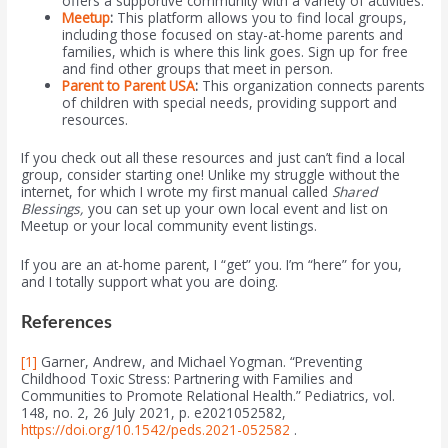
offers a supportive community with a variety of activities.
Meetup
:
This platform allows you to find local groups,
including those focused on stay-at-home parents and
families, which is where this link goes. Sign up for free
and find other groups that meet in person.
Parent to Parent USA
:
This organization connects parents
of children with special needs, providing support and
resources.
If you check out all these resources and just can’t find a local
group, consider starting one! Unlike my struggle without the
internet, for which I wrote my first manual called
Shared
Blessings,
you can set up your own local event and list on
Meetup or your local community event listings.
If you are an at-home parent, I “get” you. I’m “here” for you,
and I totally support what you are doing.
References
[1]
Garner, Andrew, and Michael Yogman. “Preventing
Childhood Toxic Stress: Partnering with Families and
Communities to Promote Relational Health.” Pediatrics, vol.
148, no. 2, 26 July 2021, p. e2021052582,
https://doi.org/10.1542/peds.2021-052582
.