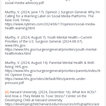
social-media-advisory.pdf.
Murthy, V. (2024, June 17). Opinion | Surgeon General: Why I’m
Calling for a Warning Label on Social Media Platforms. The
New York Times.
https://www.nytimes.com/2024/06/17/opinion/social-media-
health-warning.html
Murthy, V. (2024, August 7). Youth Mental Health—Current
Priorities of the U.S. Surgeon General. (2024-08-07).
www.hhs.gov.
https://www.hhs.gov/surgeongeneral/priorities/youth-mental-
health/index.html
Murthy, V. (2024, August 14). Parental Mental Health & Well-
Being. HHS.gov.
https://www.hhs.gov/surgeongeneral/priorities/parents/index.ht
ml. Opinion Essay:
https://www.hhs.gov/sites/default/files/parents-under-
pressure.pdf
[6]
Harvard University. (2024, December 16). What Are ACEs?
And How o They Relate to Toxic Stress? Center on the
Developing Child at Harvard University.
https://developingchild.harvard.edu/resources/infographics/ace