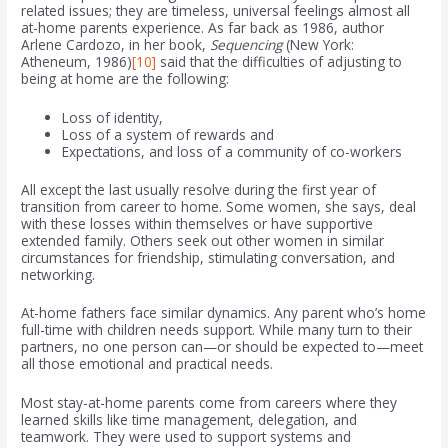
related issues; they are timeless, universal feelings almost all
at-home parents experience. As far back as 1986, author
Arlene Cardozo, in her book,
Sequencing
(New York:
Atheneum, 1986)
[10]
said that the difficulties of adjusting to
being at home are the following:
Loss of identity,
Loss of a system of rewards and
Expectations, and loss of a community of co-workers
All except the last usually resolve during the first year of
transition from career to home. Some women, she says, deal
with these losses within themselves or have supportive
extended family. Others seek out other women in similar
circumstances for friendship, stimulating conversation, and
networking.
At-home fathers face similar dynamics. Any parent who’s home
full-time with children needs support. While many turn to their
partners, no one person can—or should be expected to—meet
all those emotional and practical needs.
Most stay-at-home parents come from careers where they
learned skills like time management, delegation, and
teamwork. They were used to support systems and