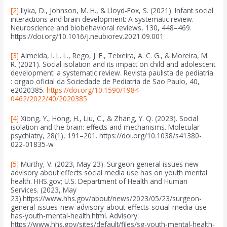
[2]
Ilyka, D., Johnson, M. H., & Lloyd-Fox, S. (2021). Infant social
interactions and brain development: A systematic review.
Neuroscience and biobehavioral reviews, 130, 448–469.
https://doi.org/10.1016/j.neubiorev.2021.09.001
[3]
Almeida, I. L. L., Rego, J. F., Teixeira, A. C. G., & Moreira, M.
R. (2021). Social isolation and its impact on child and adolescent
development: a systematic review. Revista paulista de pediatria
: orgao oficial da Sociedade de Pediatria de Sao Paulo, 40,
e2020385.
https://doi.org/10.1590/1984-
0462/2022/40/2020385
[4]
Xiong, Y., Hong, H., Liu, C., & Zhang, Y. Q. (2023). Social
isolation and the brain: effects and mechanisms. Molecular
psychiatry, 28(1), 191–201. https://doi.org/10.1038/s41380-
022-01835-w
[5]
Murthy, V. (2023, May 23). Surgeon general issues new
advisory about effects social media use has on youth mental
health. HHS.gov; U.S. Department of Health and Human
Services. (2023, May
23).https://www.hhs.gov/about/news/2023/05/23/surgeon-
general-issues-new-advisory-about-effects-social-media-use-
has-youth-mental-health.html. Advisory:
https://www.hhs.gov/sites/default/files/sg-youth-mental-health-