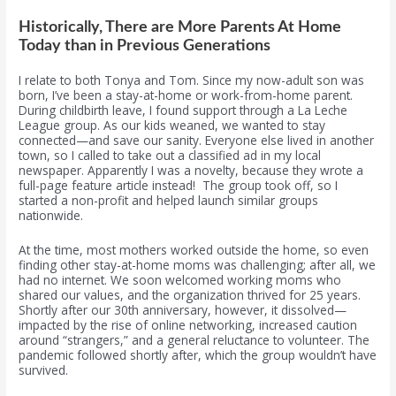
Historically, There are More Parents At Home
Today than in Previous Generations
I relate to both Tonya and Tom. Since my now-adult son was
born, I’ve been a stay-at-home or work-from-home parent.
During childbirth leave, I found support through a La Leche
League group. As our kids weaned, we wanted to stay
connected—and save our sanity. Everyone else lived in another
town, so I called to take out a classified ad in my local
newspaper. Apparently I was a novelty, because they wrote a
full-page feature article instead! The group took off, so I
started a non-profit and helped launch similar groups
nationwide.
At the time, most mothers worked outside the home, so even
finding other stay-at-home moms was challenging; after all, we
had no internet. We soon welcomed working moms who
shared our values, and the organization thrived for 25 years.
Shortly after our 30th anniversary, however, it dissolved—
impacted by the rise of online networking, increased caution
around “strangers,” and a general reluctance to volunteer. The
pandemic followed shortly after, which the group wouldn’t have
survived.