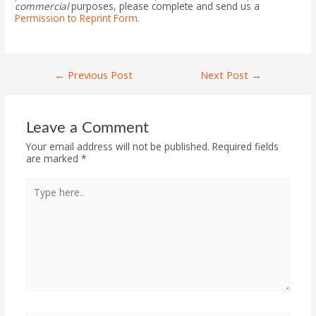
commercial
purposes, please complete and send us a
Permission to Reprint Form.
←
Previous Post
Next Post
→
Leave a Comment
Your email address will not be published.
Required fields
are marked
*