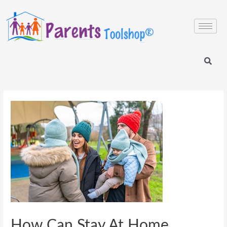
How Can Stay At Home