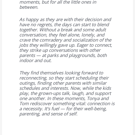
moments, but for all the little ones in
between.
As happy as they are with their decision and
have no regrets, the days can start to blend
together. Without a break and some adult
conversation, they feel alone, lonely, and
crave the comradery and socialization of the
jobs they willingly gave up. Eager to connect,
they strike up conversations with other
parents — at parks and playgrounds, both
indoor and out.
They find themselves looking forward to
reconnecting, so they start scheduling their
outings, finding other parents with similar
schedules and interests. Now, while the kids
play, the grown-ups talk, laugh, and support
one another. In these moments, Tonya and
Tom rediscover something vital: connection is
a necessity. It’s fuel — for their well-being,
parenting, and sense of self.