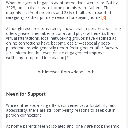
When our group began, stay-at-home dads were rare. But by
2023, one in five stay-at-home parents were fathers. The
majority—79% of mothers and 23% of fathers—reported
caregiving as their primary reason for staying home.
[8]
Although research consistently shows that in-person socializing
offers greater mental, emotional, and physical benefits than
virtual interactions, local networking groups have declined as
online connections have become easier—especially post-
pandemic. People generally report feeling better after face-to-
face interaction, but even online engagement improves
wellbeing compared to isolation.
[9]
Stock licensed from Adobe Stock
Need for Support
While online socializing offers convenience, affordability, and
accessibility, there are still compelling reasons to seek out in-
person connections.
At-home parents feeling isolated and lonely are not pandemic-