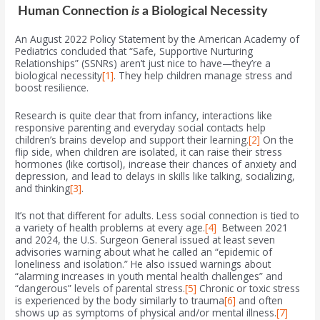
Human Connection
is
a Biological Necessity
An August 2022 Policy Statement by the American Academy of
Pediatrics concluded that “Safe, Supportive Nurturing
Relationships” (SSNRs) aren’t just nice to have—they’re a
biological necessity
[1]
. They help children manage stress and
boost resilience.
Research is quite clear that from infancy, interactions like
responsive parenting and everyday social contacts help
children’s brains develop and support their learning.
[2]
On the
flip side, when children are isolated, it can raise their stress
hormones (like cortisol), increase their chances of anxiety and
depression, and lead to delays in skills like talking, socializing,
and thinking
[3]
.
It’s not that different for adults. Less social connection is tied to
a variety of health problems at every age.
[4]
Between 2021
and 2024, the U.S. Surgeon General issued at least seven
advisories warning about what he called an “epidemic of
loneliness and isolation.” He also issued warnings about
“alarming increases in youth mental health challenges” and
“dangerous” levels of parental stress.
[5]
Chronic or toxic stress
is experienced by the body similarly to trauma
[6]
and often
shows up as symptoms of physical and/or mental illness.
[7]