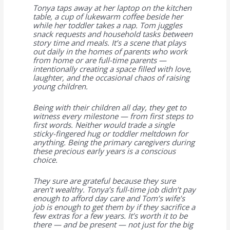
Tonya taps away at her laptop on the kitchen
table, a cup of lukewarm coffee beside her
while her toddler takes a nap. Tom juggles
snack requests and household tasks between
story time and meals. It’s a scene that plays
out daily in the homes of parents who work
from home or are full-time parents —
intentionally creating a space filled with love,
laughter, and the occasional chaos of raising
young children.
Being with their children all day, they get to
witness every milestone — from first steps to
first words. Neither would trade a single
sticky-fingered hug or toddler meltdown for
anything. Being the primary caregivers during
these precious early years is a conscious
choice.
They sure are grateful because they sure
aren’t wealthy. Tonya’s full-time job didn’t pay
enough to afford day care and Tom’s wife’s
job is enough to get them by if they sacrifice a
few extras for a few years. It’s worth it to be
there — and be present — not just for the big