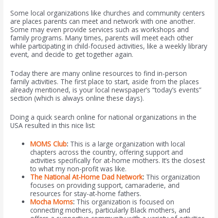
Some local organizations like churches and community centers
are places parents can meet and network with one another.
Some may even provide services such as workshops and
family programs. Many times, parents will meet each other
while participating in child-focused activities, like a weekly library
event, and decide to get together again.
Today there are many online resources to find in-person
family activities. The first place to start, aside from the places
already mentioned, is your local newspaper’s “today’s events”
section (which is always online these days).
Doing a quick search online for national organizations in the
USA resulted in this nice list:
MOMS Club
:
This is a large organization with local
chapters across the country, offering support and
activities specifically for at-home mothers. It’s the closest
to what my non-profit was like.
The National At-Home Dad Network
:
This organization
focuses on providing support, camaraderie, and
resources for stay-at-home fathers.
Mocha Moms
:
This organization is focused on
connecting mothers, particularly Black mothers, and