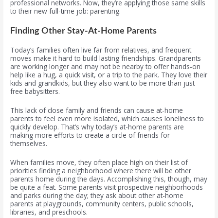
professional networks. Now, they’re applying those same skills
to their new full-time job: parenting.
Finding Other Stay-At-Home Parents
Today’s families often live far from relatives, and frequent
moves make it hard to build lasting friendships. Grandparents
are working longer and may not be nearby to offer hands-on
help like a hug, a quick visit, or a trip to the park. They love their
kids and grandkids, but they also want to be more than just
free babysitters.
This lack of close family and friends can cause at-home
parents to feel even more isolated, which causes loneliness to
quickly develop. That’s why today’s at-home parents are
making more efforts to create a circle of friends for
themselves.
When families move, they often place high on their list of
priorities finding a neighborhood where there will be other
parents home during the days. Accomplishing this, though, may
be quite a feat. Some parents visit prospective neighborhoods
and parks during the day; they ask about other at-home
parents at playgrounds, community centers, public schools,
libraries, and preschools.