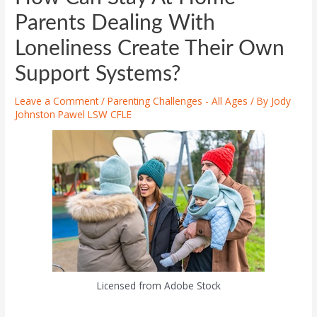
Parents Dealing With
Loneliness Create Their Own
Support Systems?
Leave a Comment
/
Parenting Challenges - All Ages
/ By
Jody
Johnston Pawel LSW CFLE
Licensed from Adobe Stock