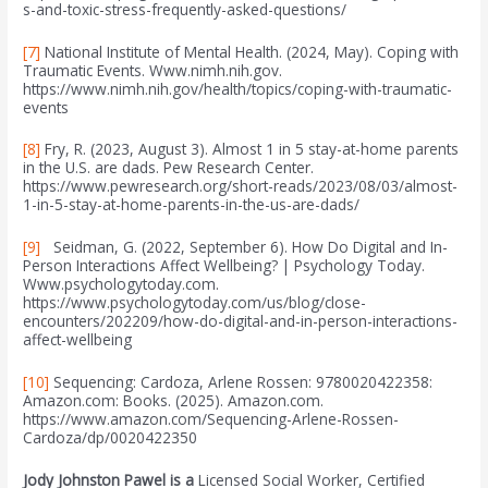
s-and-toxic-stress-frequently-asked-questions/
[7]
National Institute of Mental Health. (2024, May). Coping with
Traumatic Events. Www.nimh.nih.gov.
https://www.nimh.nih.gov/health/topics/coping-with-traumatic-
events
[8]
Fry, R. (2023, August 3). Almost 1 in 5 stay-at-home parents
in the U.S. are dads. Pew Research Center.
https://www.pewresearch.org/short-reads/2023/08/03/almost-
1-in-5-stay-at-home-parents-in-the-us-are-dads/
[9]
Seidman, G. (2022, September 6). How Do Digital and In-
Person Interactions Affect Wellbeing? | Psychology Today.
Www.psychologytoday.com.
https://www.psychologytoday.com/us/blog/close-
encounters/202209/how-do-digital-and-in-person-interactions-
affect-wellbeing‌
[10]
Sequencing: Cardoza, Arlene Rossen: 9780020422358:
Amazon.com: Books. (2025). Amazon.com.
https://www.amazon.com/Sequencing-Arlene-Rossen-
Cardoza/dp/0020422350
Jody Johnston Pawel is a
Licensed Social Worker, Certified