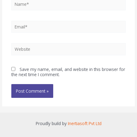
Save my name, email, and website in this browser for
the next time I comment.
Proudly build by
Inertiasoft Pvt Ltd