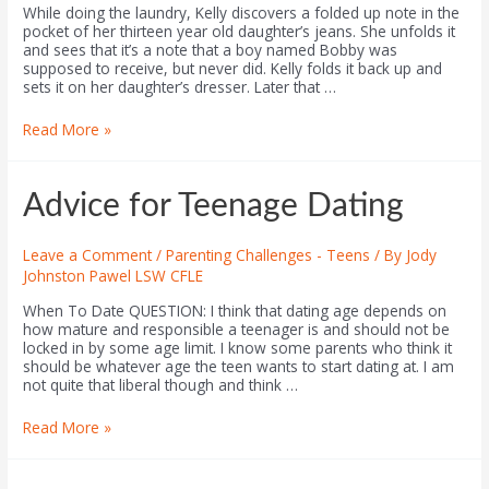
While doing the laundry, Kelly discovers a folded up note in the
pocket of her thirteen year old daughter’s jeans. She unfolds it
and sees that it’s a note that a boy named Bobby was
supposed to receive, but never did. Kelly folds it back up and
sets it on her daughter’s dresser. Later that …
Read More »
Advice for Teenage Dating
Leave a Comment
/
Parenting Challenges - Teens
/ By
Jody
Johnston Pawel LSW CFLE
When To Date QUESTION: I think that dating age depends on
how mature and responsible a teenager is and should not be
locked in by some age limit. I know some parents who think it
should be whatever age the teen wants to start dating at. I am
not quite that liberal though and think …
Read More »