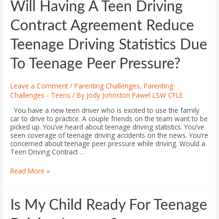
Will Having A Teen Driving
Contract Agreement Reduce
Teenage Driving Statistics Due
To Teenage Peer Pressure?
Leave a Comment
/
Parenting Challenges
,
Parenting
Challenges - Teens
/ By
Jody Johnston Pawel LSW CFLE
You have a new teen driver who is excited to use the family
car to drive to practice. A couple friends on the team want to be
picked up. You’ve heard about teenage driving statistics. You’ve
seen coverage of teenage driving accidents on the news. You’re
concerned about teenage peer pressure while driving. Would a
Teen Driving Contract …
Read More »
Is My Child Ready For Teenage