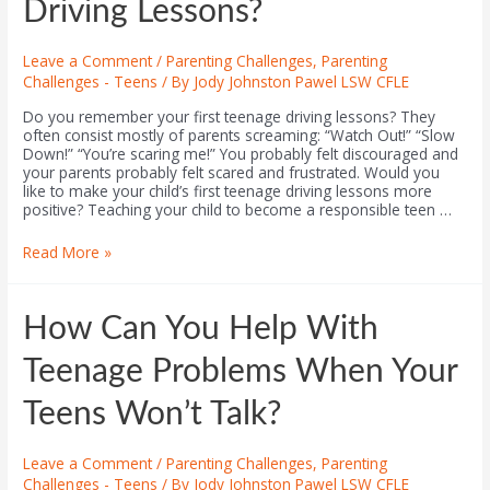
Driving Lessons?
Leave a Comment
/
Parenting Challenges
,
Parenting
Challenges - Teens
/ By
Jody Johnston Pawel LSW CFLE
Do you remember your first teenage driving lessons? They
often consist mostly of parents screaming: “Watch Out!” “Slow
Down!” “You’re scaring me!” You probably felt discouraged and
your parents probably felt scared and frustrated. Would you
like to make your child’s first teenage driving lessons more
positive? Teaching your child to become a responsible teen …
Read More »
How Can You Help With
Teenage Problems When Your
Teens Won’t Talk?
Leave a Comment
/
Parenting Challenges
,
Parenting
Challenges - Teens
/ By
Jody Johnston Pawel LSW CFLE