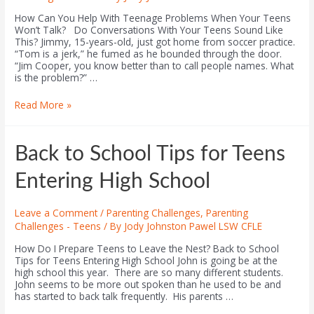
How Can You Help With Teenage Problems When Your Teens
Won’t Talk? Do Conversations With Your Teens Sound Like
This? Jimmy, 15-years-old, just got home from soccer practice.
“Tom is a jerk,” he fumed as he bounded through the door.
“Jim Cooper, you know better than to call people names. What
is the problem?” …
Read More »
Back to School Tips for Teens
Entering High School
Leave a Comment
/
Parenting Challenges
,
Parenting
Challenges - Teens
/ By
Jody Johnston Pawel LSW CFLE
How Do I Prepare Teens to Leave the Nest? Back to School
Tips for Teens Entering High School John is going be at the
high school this year. There are so many different students.
John seems to be more out spoken than he used to be and
has started to back talk frequently. His parents …