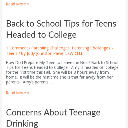
Read More »
Back to School Tips for Teens
Headed to College
1 Comment
/
Parenting Challenges
,
Parenting Challenges -
Teens
/ By
Jody Johnston Pawel LSW CFLE
How Do I Prepare My Teen to Leave the Nest? Back to School
Tips for Teens Headed to College Amy is headed off college
for the first time this Fall. She will be 3 hours away from
home. It will be the first time she is that far away from her
parents. Amy’s parents …
Read More »
Concerns About Teenage
Drinking