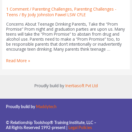
1 Comment
/
Parenting Challenges
,
Parenting Challenges -
Teens
/ By
Jody Johnston Pawel LSW CFLE
Concerns About Teenage Drinking Parents, Take the “Prom
Promise” Prom night and graduation parties are upon us. Many
teens will take the “Prom Promise” to abstain from drug and
alcohol use. Parents need to make a “Prom Promise” too, to
be responsible parents that don’t intentionally or inadvertently
encourage teen drinking. Many parents think teenage …
Read More »
Proudly build by
Inertiasoft Pvt Ltd
Proudly build by
Maddytech
© Relationship Toolshop® Training Institute, LLC –
All Rights Reserved 1992-present |
Legal Policies