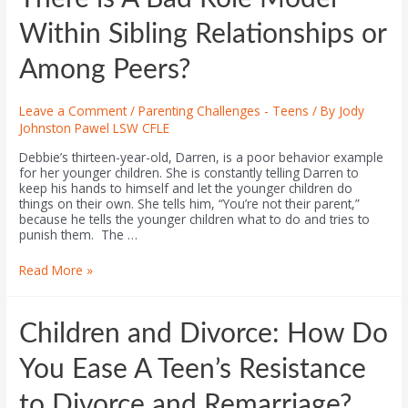
Within Sibling Relationships or
Among Peers?
Leave a Comment
/
Parenting Challenges - Teens
/ By
Jody
Johnston Pawel LSW CFLE
Debbie’s thirteen-year-old, Darren, is a poor behavior example
for her younger children. She is constantly telling Darren to
keep his hands to himself and let the younger children do
things on their own. She tells him, “You’re not their parent,”
because he tells the younger children what to do and tries to
punish them. The …
Read More »
Children and Divorce: How Do
You Ease A Teen’s Resistance
to Divorce and Remarriage?