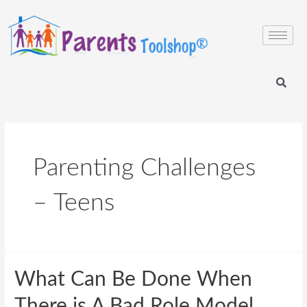
Parenting Challenges
– Teens
What Can Be Done When
There is A Bad Role Model