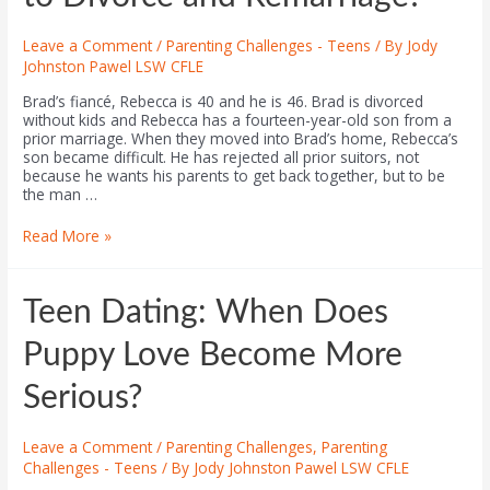
Leave a Comment
/
Parenting Challenges - Teens
/ By
Jody
Johnston Pawel LSW CFLE
Brad’s fiancé, Rebecca is 40 and he is 46. Brad is divorced
without kids and Rebecca has a fourteen-year-old son from a
prior marriage. When they moved into Brad’s home, Rebecca’s
son became difficult. He has rejected all prior suitors, not
because he wants his parents to get back together, but to be
the man …
Read More »
Teen Dating: When Does
Puppy Love Become More
Serious?
Leave a Comment
/
Parenting Challenges
,
Parenting
Challenges - Teens
/ By
Jody Johnston Pawel LSW CFLE