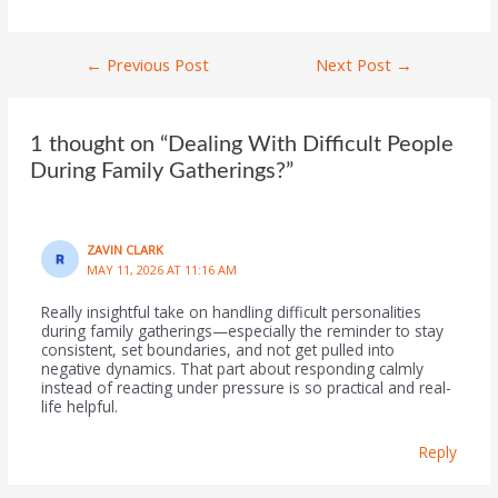
←
Previous Post
Next Post
→
1 thought on “Dealing With Difficult People
During Family Gatherings?”
ZAVIN CLARK
MAY 11, 2026 AT 11:16 AM
Really insightful take on handling difficult personalities
during family gatherings—especially the reminder to stay
consistent, set boundaries, and not get pulled into
negative dynamics. That part about responding calmly
instead of reacting under pressure is so practical and real-
life helpful.
Reply