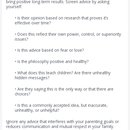
bring positive long-term results. Screen advice by asking
yourself:
• Is their opinion based on research that proves it’s
effective over time?
• Does this reflect their own power, control, or superiority
issues?
• Is this advice based on fear or love?
• Is the philosophy positive and healthy?
• What does this teach children? Are there unhealthy
hidden messages?
• Are they saying this is the only way or that there are
choices?
• Is this a commonly accepted idea, but inaccurate,
unhealthy, or unhelpful?
Ignore any advice that interferes with your parenting goals or
reduces communication and mutual respect in your family.