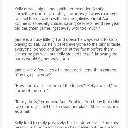
Kelly dreads big dinners with her extended family;
something (more accurately, some
one)
always manages
to spoil the occasion with their negativity. Great Aunt
Sophie is especially critical, saying Kelly lets her three-year
old daughter, Jaime, “get away with too much.”
Jaime is a busy little girl and doesn’t always want to stop
playing to eat. As Kelly called everyone to the dinner table,
everyone ‘oohed’ and ‘aahed’ at the feast before them.
Dinner began well, but Kelly steeled herself, knowing the
barbs would fly her way soon.
Jaime, ate a few bites of almost each item, then chirped,
“Can I go play now?”
“How about a little more of the turkey?” Kelly coaxed,” or
some of the corn.”
“Really, Kelly,” grumbled Aunt Sophie, “You baby that child
too much. Just tell her to clean her plate! She’s as skinny
as a rail!”
Kelly tried to reply positively, but felt defensive, “She eats
healthy, just not a lot. I know she’s petite, but the doctor