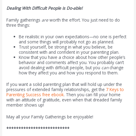
Dealing With Difficult People is Do-able!
Family gatherings
are
worth the effort. You just need to do
three things:
Be realistic in your own expectations—no one is perfect
and some things will probably not go as planned.
Trust yourself, be strong in what you believe, be
consistent with and confident in your parenting plan.
Know that you have a choice about how other people’s
behavior and comments affect you. You probably can’t
avoid dealing with difficult people, but you
can
change
how they affect you and how you respond to them.
If you want a solid parenting plan that will hold up under the
pressures of extended family relationships, get the
7 Keys to
Parenting Success free ebook
. Then you can fill your home
with an attitude of gratitude, even when that dreaded family
member shows up!
May all your Family Gatherings be enjoyable!
**************************