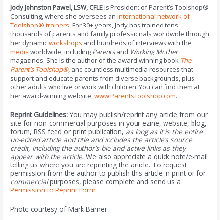
Jody Johnston Pawel, LSW, CFLE
is President of Parent’s Toolshop®
Consulting, where she oversees an
international network of
Toolshop® trainers
. For 30+ years, Jody has trained tens
thousands of parents and family professionals worldwide through
her dynamic
workshops
and hundreds of interviews with the
media
worldwide, including
Parents
and
Working Mother
magazines. She is the author of the award-winning book
The
Parent’s Toolshop®
, and countless multimedia resources that
support and educate parents from diverse backgrounds, plus
other adults who live or work with children. You can find them at
her award-winning website,
www.ParentsToolshop.com
.
Reprint Guidelines:
You may publish/reprint any article from our
site for non-commercial purposes in your ezine, website, blog,
forum, RSS feed or print publication,
as long as it is the entire
un-edited article and title and includes the article’s source
credit, including the author’s bio and active links as they
appear with the article.
We also appreciate a quick note/e-mail
telling us where you are reprinting the article. To request
permission from the author to publish this article in print or for
commercial
purposes, please complete and send us a
Permission to Reprint Form.
Photo courtesy of Mark Barner