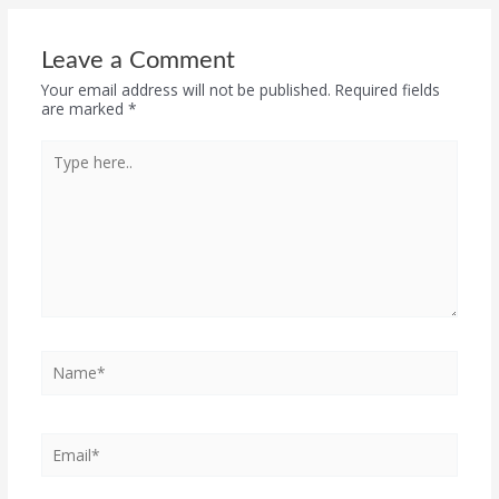
Leave a Comment
Your email address will not be published.
Required fields
are marked
*