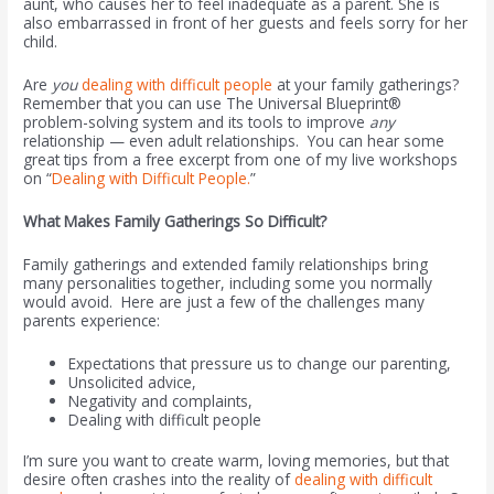
aunt, who causes her to feel inadequate as a parent. She is
also embarrassed in front of her guests and feels sorry for her
child.
Are
you
dealing with difficult people
at your family gatherings?
Remember that you can use The Universal Blueprint®
problem-solving system and its tools to improve
any
relationship — even adult relationships. You can hear some
great tips from a free excerpt from one of my live workshops
on “
Dealing with Difficult People.
”
What Makes Family Gatherings So Difficult?
Family gatherings and extended family relationships bring
many personalities together, including some you normally
would avoid. Here are just a few of the challenges many
parents experience:
Expectations that pressure us to change our parenting,
Unsolicited advice,
Negativity and complaints,
Dealing with difficult people
I’m sure you want to create warm, loving memories, but that
desire often crashes into the reality of
dealing with difficult