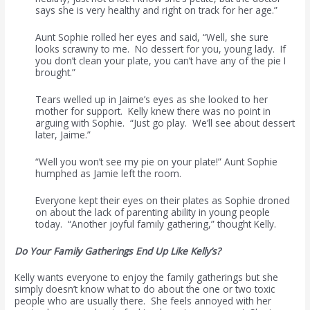
says she is very healthy and right on track for her age.”
Aunt Sophie rolled her eyes and said, “Well, she sure
looks scrawny to me. No dessert for you, young lady. If
you don’t clean your plate, you can’t have any of the pie I
brought.”
Tears welled up in Jaime’s eyes as she looked to her
mother for support. Kelly knew there was no point in
arguing with Sophie. “Just go play. We’ll see about dessert
later, Jaime.”
“Well you won’t see my pie on your plate!” Aunt Sophie
humphed as Jamie left the room.
Everyone kept their eyes on their plates as Sophie droned
on about the lack of parenting ability in young people
today. “Another joyful family gathering,” thought Kelly.
Do Your Family Gatherings End Up Like Kelly’s?
Kelly wants everyone to enjoy the family gatherings but she
simply doesn’t know what to do about the one or two toxic
people who are usually there. She feels annoyed with her