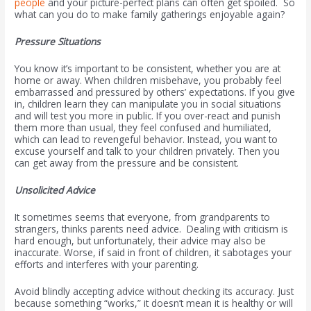
people
and your picture-perfect plans can often get spoiled. So
what can you do to make family gatherings enjoyable again?
Pressure Situations
You know it’s important to be consistent, whether you are at
home or away. When children misbehave, you probably feel
embarrassed and pressured by others’ expectations. If you give
in, children learn they can manipulate you in social situations
and will test you more in public. If you over-react and punish
them more than usual, they feel confused and humiliated,
which can lead to revengeful behavior. Instead, you want to
excuse yourself and talk to your children privately. Then you
can get away from the pressure and be consistent.
Unsolicited Advice
It sometimes seems that everyone, from grandparents to
strangers, thinks parents need advice. Dealing with criticism is
hard enough, but unfortunately, their advice may also be
inaccurate. Worse, if said in front of children, it sabotages your
efforts and interferes with your parenting.
Avoid blindly accepting advice without checking its accuracy. Just
because something “works,” it doesn’t mean it is healthy or will