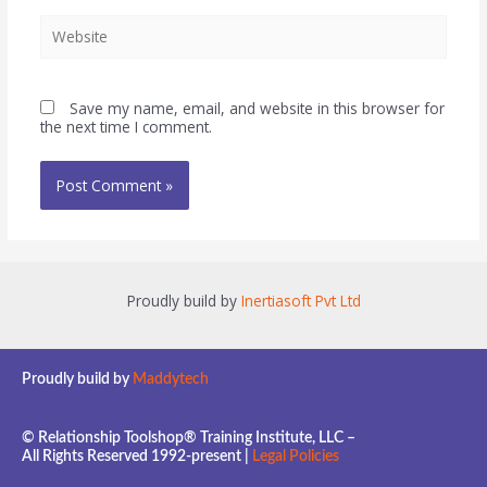
Save my name, email, and website in this browser for
the next time I comment.
Proudly build by
Inertiasoft Pvt Ltd
Proudly build by
Maddytech
© Relationship Toolshop® Training Institute, LLC –
All Rights Reserved 1992-present |
Legal Policies