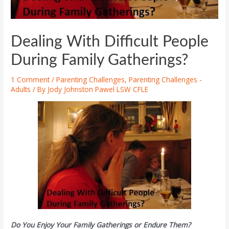
Dealing With Difficult People
During Family Gatherings?
1 Comment
/
Parenting Challenges
,
Parenting Challenges -
Adults
/ By
Jody Johnston Pawel LSW CFLE
Do You Enjoy Your Family Gatherings or Endure Them?