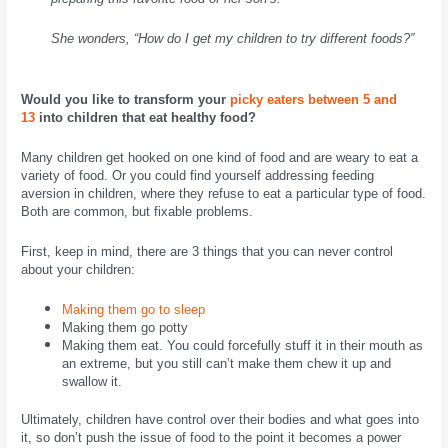
She wonders, “How do I get my children to try different foods?”
Would you like to transform your
picky eaters between 5 and
13
into children that eat healthy food?
Many children get hooked on one kind of food and are weary to eat a
variety of food. Or you could find yourself addressing feeding
aversion in children, where they refuse to eat a particular type of food.
Both are common, but fixable problems.
First, keep in mind, there are 3 things that you can never control
about your children:
Making them go to sleep
Making them go potty
Making them eat. You could forcefully stuff it in their mouth as
an extreme, but you still can’t make them chew it up and
swallow it.
Ultimately, children have control over their bodies and what goes into
it, so don’t push the issue of food to the point it becomes a power