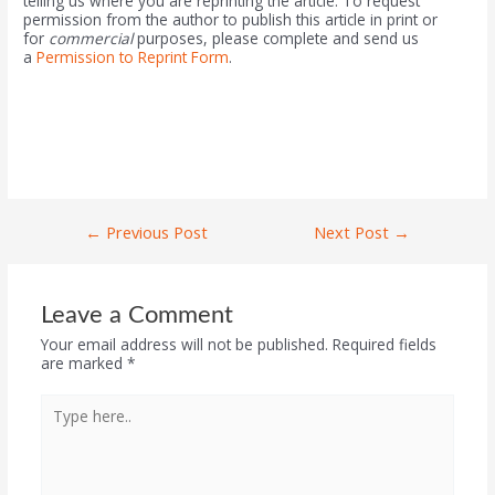
telling us where you are reprinting the article. To request
permission from the author to publish this article in print or
for
commercial
purposes, please complete and send us
a
Permission to Reprint Form
.
←
Previous Post
Next Post
→
Leave a Comment
Your email address will not be published.
Required fields
are marked
*