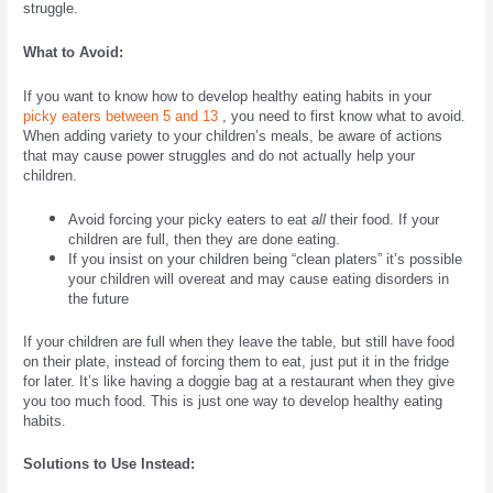
struggle.
What to Avoid:
If you want to know how to develop healthy eating habits in your
picky eaters between 5 and 13
, you need to first know what to avoid.
When adding variety to your children’s meals, be aware of actions
that may cause power struggles and do not actually help your
children.
Avoid
forcing your picky eaters to eat
all
their food. If your
children are full, then they are done eating.
If you insist on your children being “clean platers” it’s possible
your children will overeat and may cause eating disorders in
the future
If your children are full when they leave the table, but still have food
on their plate, instead of forcing them to eat, just put it in the fridge
for later. It’s like having a doggie bag at a restaurant when they give
you too much food. This is just one way to develop healthy eating
habits.
Solutions to Use Instead: