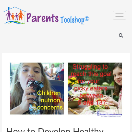
How to Develop Healthy