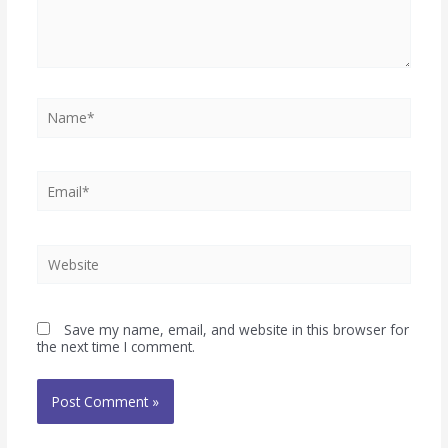
Save my name, email, and website in this browser for
the next time I comment.