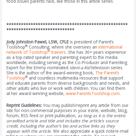
food issues parents face, like those in this article series.
**************************************************
****************************
Jody Johnston Pawel, LSW, CFLE
is president of Parent’s
®
Toolshop
Consulting, where she oversees an
international
®
network of Toolshop
trainers
. She has 30+ years experience
as a top-rated speaker and parenting expert to the media
worldwide, including serving as the Co-Producer and Parenting
Expert for the Emmy-nominated
Ident-a-Kid
television series.
She is the author of the award-winning book,
The Parent’s
®
Toolshop
and countless multimedia resources that support
and educate parents from diverse backgrounds and needs, and
other adults who live or work with children. You can find them
at her award-winning website,
www.ParentsToolshop.com
.
Reprint Guidelines:
You may publish/reprint any article from our
site for non-commercial purposes in your ezine, website, blog,
forum, RSS feed or print publication,
as long as it is the entire
un-edited article and title and includes the article’s source
credit, including the author’s bio and active links as they
appear with the article.
We also appreciate a quick note/e-mail