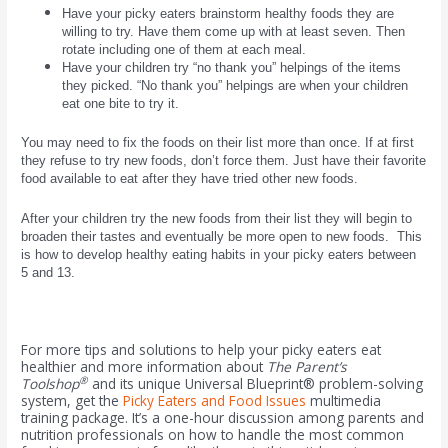
Have your picky eaters brainstorm healthy foods they are
willing to try. Have them come up with at least seven. Then
rotate including one of them at each meal.
Have your children try “no thank you” helpings of the items
they picked. “No thank you” helpings are when your children
eat one bite to try it.
You may need to fix the foods on their list more than once. If at first
they refuse to try new foods, don’t force them. Just have their favorite
food available to eat after they have tried other new foods.
After your children try the new foods from their list they will begin to
broaden their tastes and eventually be more open to new foods. This
is how to develop healthy eating habits in your picky eaters between
5 and 13.
For more tips and solutions to help your picky eaters eat
healthier and more information about
The Parent’s
®
Toolshop
and its unique
Universal Blueprint® problem-solving
system, get the
Picky Eaters and Food Issues
multimedia
training package. It’s a one-hour discussion among parents and
nutrition professionals on how to handle the most common