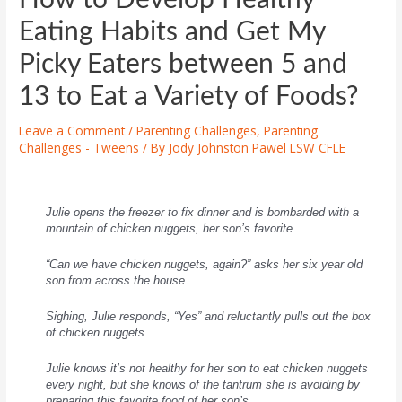
Eating Habits and Get My
Picky Eaters between 5 and
13 to Eat a Variety of Foods?
Leave a Comment
/
Parenting Challenges
,
Parenting
Challenges - Tweens
/ By
Jody Johnston Pawel LSW CFLE
Julie opens the freezer to fix dinner and is bombarded with a
mountain of chicken nuggets, her son’s favorite.
“Can we have chicken nuggets, again?” asks her six year old
son from across the house.
Sighing, Julie responds, “Yes” and reluctantly pulls out the box
of chicken nuggets.
Julie knows it’s not healthy for her son to eat chicken nuggets
every night, but she knows of the tantrum she is avoiding by
preparing this favorite food of her son’s.