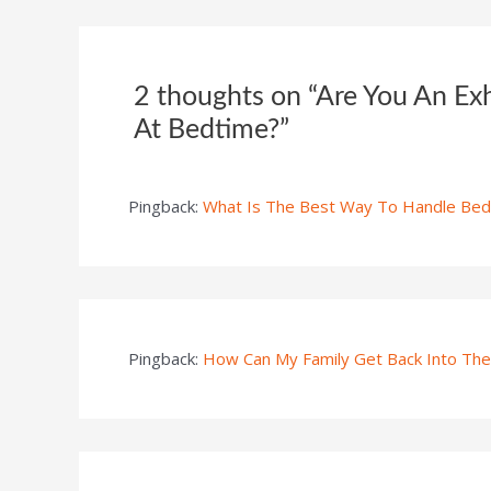
2 thoughts on “Are You An Ex
At Bedtime?”
Pingback:
What Is The Best Way To Handle Bedt
Pingback:
How Can My Family Get Back Into The 