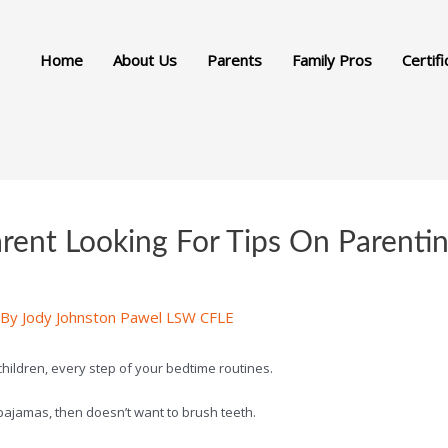
Home
About Us
Parents
Family Pros
Certifi
rent Looking For Tips On Parent
 By
Jody Johnston Pawel LSW CFLE
 children, every step of your bedtime routines.
n pajamas, then doesn’t want to brush teeth.