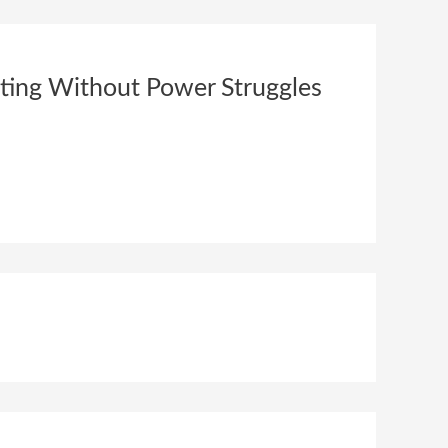
nting Without Power Struggles