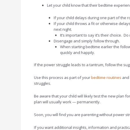
Let your child know that their bedtime experienc
If your child delays during one part of the r
If your child throws a fit or otherwise dela
next night.
It’s important to say it’s their choice. 
Disengage and simply follow through.
When starting bedtime earlier the follo
quickly and happily.
If the power struggle leads to a tantrum, follow the s
Use this process as part of your
bedtime routines
and d
struggles.
Be aware that your child will likely test the new plan f
plan will usually work — permanently.
Soon, you will find you are parenting without power st
If you want additional insights, information and practic