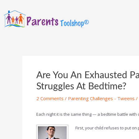
Are You An Exhausted Pa
Struggles At Bedtime?
2 Comments
/
Parenting Challenges - Tweens
/
Each night it is the same thing — a bedtime battle with
First, your child refuses to put o