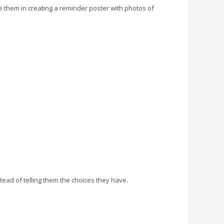
e them in creating a reminder poster with photos of
stead of telling them the choices they have.