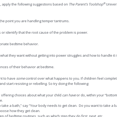
®
, apply the following suggestions based on
The Parent’s Toolshop
Univers
 the point you are handling temper tantrums.
or identify that the root cause of the problem is power.
opriate bedtime behavior.
what they want without getting into power struggles and how to handle it i
nces of their behavior at bedtime.
ant to have
some
control over what happens to you. If children feel complet
 start resisting or rebelling. So try doing the following:
 offering choices about what your child
can have
or do, within your “bottom
e.
 take a bath,” say “Your body needs to get clean. Do you want to take a bat
hoose how they get clean.
p of bedtime routines, such as which step they do first, next, etc.