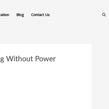
cation
Blog
Contact Us
ing Without Power