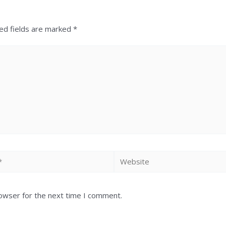
ed fields are marked
*
rowser for the next time I comment.