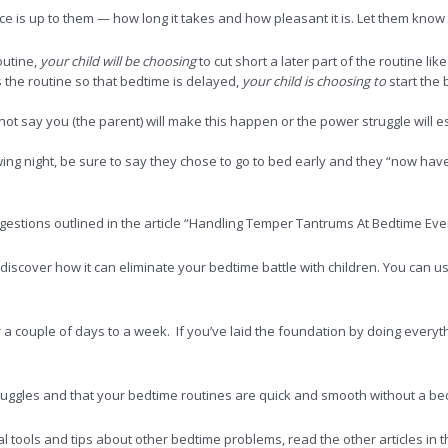
e is up to them — how long it takes and how pleasant it is. Let them know t
outine,
your child will be choosing
to cut short a later part of the routine li
ys the routine so that bedtime is delayed,
your child is choosing to
start the 
Do not say you (the parent) will make this happen or the power struggle will e
wing night, be sure to say they chose to go to bed early and they “now ha
uggestions outlined in the article “Handling Temper Tantrums At Bedtime E
iscover how it can eliminate your bedtime battle with children. You can us
or a couple of days to a week. If you’ve laid the foundation by doing every
ruggles and that your bedtime routines are quick and smooth without a bedt
al tools and tips about other bedtime problems, read the other articles in th