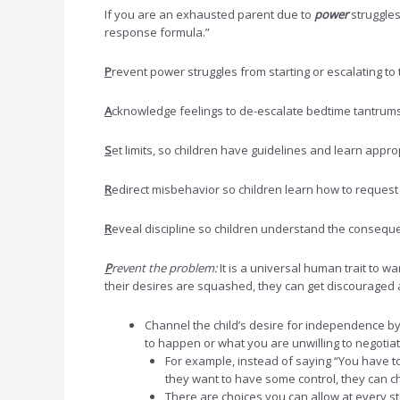
If you are an exhausted parent due to
power
struggles
response formula.”
P
revent power struggles from starting or escalating to
A
cknowledge feelings to de-escalate bedtime tantrums 
S
et limits, so children have guidelines and learn appr
R
edirect misbehavior so children learn how to request 
R
eveal discipline so children understand the conseque
P
revent the problem:
It is a universal human trait to w
their desires are squashed, they can get discouraged and
Channel the child’s desire for independence by
to happen or what you are unwilling to negotiat
For example, instead of saying “You have to
they want to have some control, they can c
There are choices you can allow at every ste