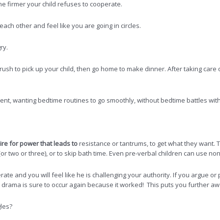
 firmer your child refuses to cooperate.
ach other and feel like you are going in circles.
ry.
rush to pick up your child, then go home to make dinner. After taking care 
nt, wanting bedtime routines to go smoothly, without bedtime battles with
re for power that leads to
resistance or tantrums, to get what they want.
(or two or three), or to skip bath time. Even pre-verbal children can use no
te and you will feel like he is challenging your authority. If you argue or pus
the drama is sure to occur again because it worked! This puts you further 
gles?