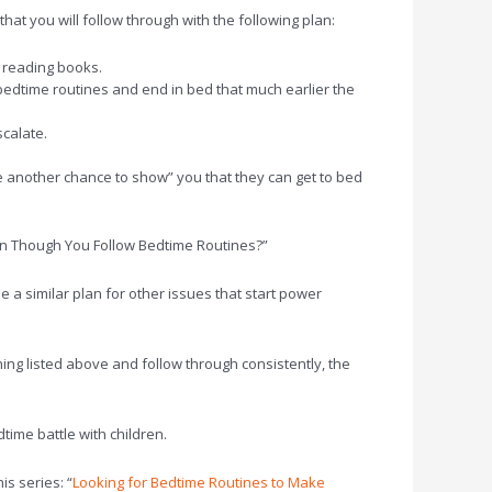
hat you will follow through with the following plan:
ke reading books.
bedtime routines and end in bed that much earlier the
scalate.
ve another chance to show” you that they can get to bed
ven Though You Follow Bedtime Routines?”
e a similar plan for other issues that start power
thing listed above and follow through consistently, the
ime battle with children.
is series: “
Looking for Bedtime Routines to Make