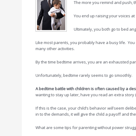
The more you remind and push, the
You end up raising your voices at e
Ultimately, you both go to bed ang
Like most parents, you probably have a busy life. You 
many other activities.
By the time bedtime arrives, you are an exhausted pare
Unfortunately, bedtime rarely seems to go smoothly.
A
bedtime battle with
children is often
caused by a desi
wanting to stay up later, have you read an extra story 
If this is the case, your child’s behavior
will
seem delibera
in to the demands, it will give the child a payoff and 
What are some tips for parenting without power strug