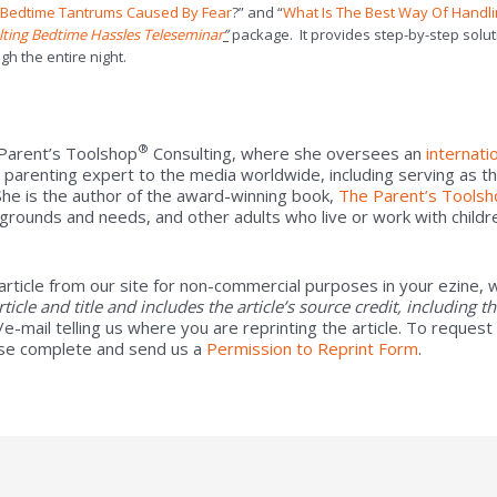
h Bedtime Tantrums Caused By Fear
?” and “
What Is The Best Way Of Handl
lting Bedtime Hassles Teleseminar
”
package. It provides step-by-step solut
gh the entire night.
®
 Parent’s Toolshop
Consulting, where she oversees an
internati
 parenting expert to the media worldwide, including serving as t
 She is the author of the award-winning book,
The Parent’s Toolsh
rounds and needs, and other adults who live or work with childr
article from our site for non-commercial purposes in your ezine, w
article and title and includes the article’s source credit, including 
e-mail telling us where you are reprinting the article. To request
se complete and send us a
Permission to Reprint Form
.