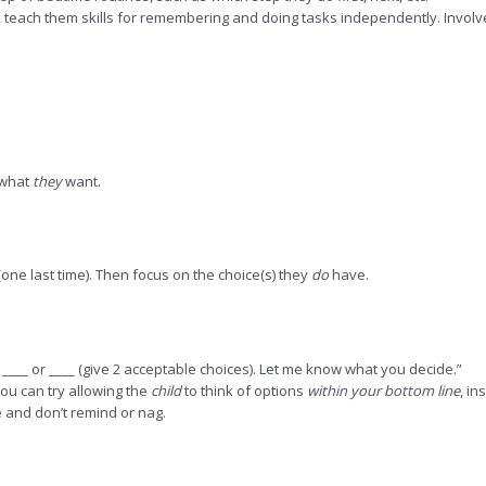
, teach them skills for remembering and doing tasks independently. Involv
r what
they
want.
(one last time). Then focus on the choice(s) they
do
have.
n ____ or ____ (give 2 acceptable choices). Let me know what you decide.”
you can try allowing the
child
to think of options
within your bottom line
, in
 and don’t remind or nag.