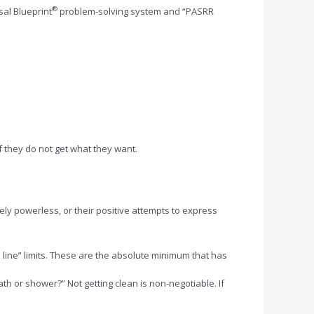
®
al Blueprint
problem-solving system and “PASRR
f they do not get what they want.
ely powerless, or their positive attempts to express
 line” limits. These are the absolute minimum that has
h or shower?” Not getting clean is non-negotiable. If