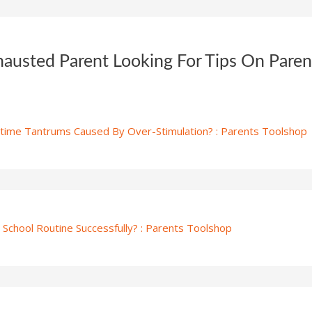
hausted Parent Looking For Tips On Pare
ime Tantrums Caused By Over-Stimulation? : Parents Toolshop
School Routine Successfully? : Parents Toolshop