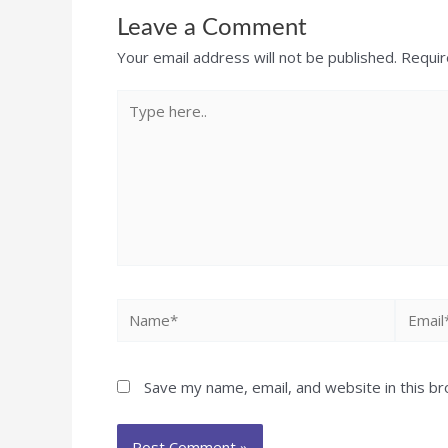
Leave a Comment
Your email address will not be published.
Requir
Save my name, email, and website in this b