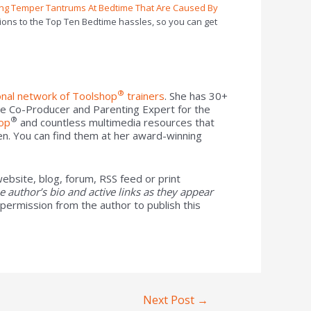
ing Temper Tantrums At Bedtime That Are Caused By
ions to the Top Ten Bedtime hassles, so you can get
®
onal network of Toolshop
trainers
. She has 30+
he Co-Producer and Parenting Expert for the
®
op
and countless multimedia resources that
en. You can find them at her award-winning
ebsite, blog, forum, RSS feed or print
the author’s bio and active links as they appear
 permission from the author to publish this
Next Post
→