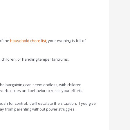
of the
household chore list
, your evening is full of
 children, or handling temper tantrums.
 The bargaining can seem endless, with children
nverbal cues and behavior to resist your efforts.
h for control, it will escalate the situation. If you give
away from parenting without power struggles.