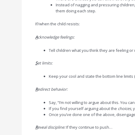
Instead of nagging and pressuring children
them doing each step.
If/when the child resists:
A
cknowledge feelings:
Tell children what you think they are feeling o
S
et limits:
Keep your cool and state the bottom line limits 
R
edirect behavior:
Say, “I’m not willing to argue about this. You ca
If you find yourself arguing about the
choices
, 
Once you’ve done one of the above, disengage
R
eveal discipline:
If they continue to push…