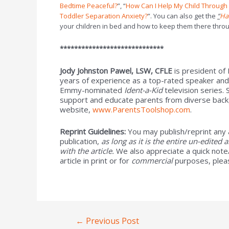
Bedtime Peaceful?
”, “
How Can I Help My Child Throug
Toddler Separation Anxiety?
”. You can also get the
“
Ha
your children in bed and how to keep them there throu
*****************************
Jody Johnston Pawel, LSW, CFLE
is president of
years of experience as a top-rated speaker and
Emmy-nominated
Ident-a-Kid
television series.
support and educate parents from diverse backg
website,
www.ParentsToolshop.com
.
Reprint Guidelines:
You may publish/reprint any 
publication,
as long as it is the entire un-edited 
with the article.
We also appreciate a quick note/
article in print or for
commercial
purposes, plea
←
Previous Post