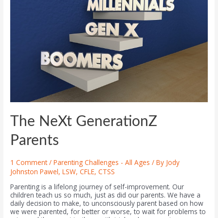
The NeXt GenerationZ
Parents
1 Comment
/
Parenting Challenges - All Ages
/ By
Jody
Johnston Pawel, LSW, CFLE, CTSS
Parenting is a lifelong journey of self-improvement. Our
children teach us so much, just as did our parents. We have a
daily decision to make, to unconsciously parent based on how
we were parented, for better or worse, to wait for problems to