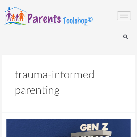
trauma-informed
parenting