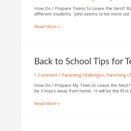
How Do I Prepare Teens to Leave the Nest? Back
different students. John seems to be more out 
Read More »
Back to School Tips for 
1 Comment
/
Parenting Challenges
,
Parenting C
How Do I Prepare My Teen to Leave the Nest? Bac
be 3 hours away from home. It will be the first
Read More »