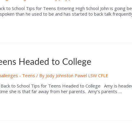
 to School Tips for Teens Entering High School John is going be 
spoken than he used to be and has started to back talk frequentl
Teens Headed to College
hallenges - Teens
/ By
Jody Johnston Pawel LSW CFLE
k to School Tips for Teens Headed to College Amy is headed off 
 time she is that far away from her parents. Amy’s parents …