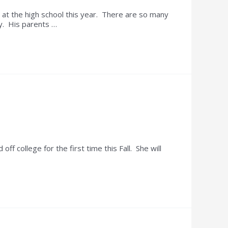
at the high school this year. There are so many
y. His parents …
college for the first time this Fall. She will