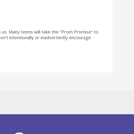
us. Many teens will take the “Prom Promise” to
n’t intentionally or inadvertently encourage