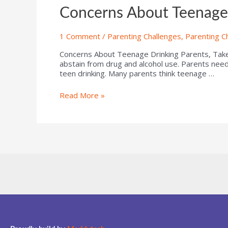
Concerns About Teenage
1 Comment
/
Parenting Challenges
,
Parenting C
Concerns About Teenage Drinking Parents, Take 
abstain from drug and alcohol use. Parents need
teen drinking. Many parents think teenage …
Read More »