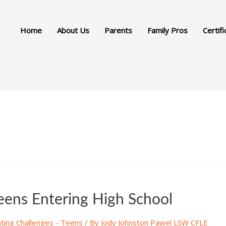
Home
About Us
Parents
Family Pros
Certifi
Teens Entering High School
ting Challenges - Teens
/ By
Jody Johnston Pawel LSW CFLE