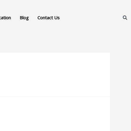
cation
Blog
Contact Us