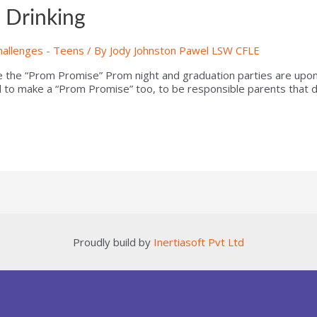
 Drinking
hallenges - Teens
/ By
Jody Johnston Pawel LSW CFLE
the “Prom Promise” Prom night and graduation parties are upon 
 to make a “Prom Promise” too, to be responsible parents that do
Proudly build by
Inertiasoft Pvt Ltd