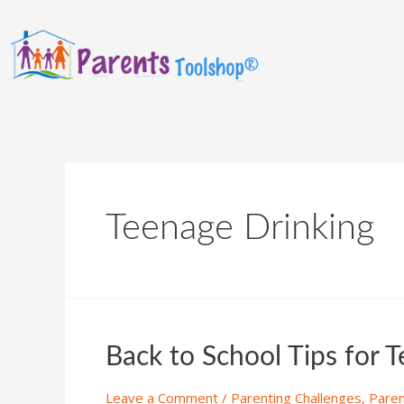
Teenage Drinking
Back to School Tips for 
Leave a Comment
/
Parenting Challenges
,
Paren