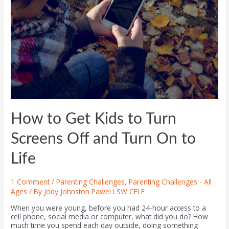
How to Get Kids to Turn
Screens Off and Turn On to
Life
1 Comment
/
Parenting Challenges
,
Parenting Challenges - All
Ages
/ By
Jody Johnston Pawel LSW CFLE
When you were young, before you had 24-hour access to a
cell phone, social media or computer, what did you do? How
much time you spend each day outside, doing something