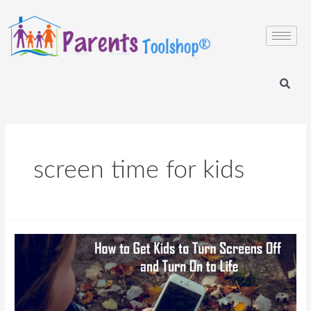
screen time for kids