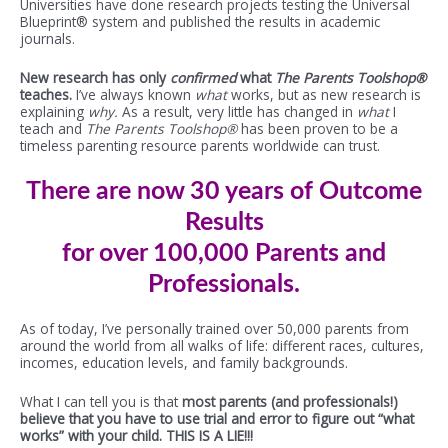
Universities have done research projects testing the Universal
Blueprint® system and published the results in academic
journals.
New research has only
confirmed
what
The Parents Toolshop®
teaches.
I’ve always known
what
works, but as new research is
explaining
why.
As a result, very little has changed in
what
I
teach and
The Parents Toolshop®
has been proven to be a
timeless parenting resource parents worldwide can trust.
There are now 30 years of Outcome
Results
for over 100,000 Parents and
Professionals.
As of today, I’ve personally trained over 50,000 parents from
around the world from all walks of life: different races, cultures,
incomes, education levels, and family backgrounds.
What I can tell you is that
most parents (and professionals!)
believe that you have to use trial and error to figure out “what
works” with your child. THIS IS A LIE!!!