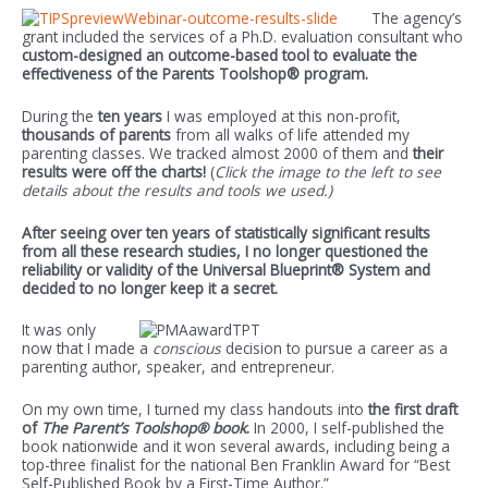
The agency’s
grant included the services of a Ph.D. evaluation consultant who
custom-designed an outcome-based tool to evaluate the
effectiveness of the Parents Toolshop® program.
During the
ten years
I was employed at this non-profit,
thousands of parents
from all walks of life attended my
parenting classes. We tracked almost 2000 of them and
their
results were off the charts!
(
Click the image to the left to see
details about the results and tools we used.)
After seeing over ten years of statistically significant results
from all these research studies, I no longer questioned the
reliability or validity of the Universal Blueprint® System and
decided to no longer keep it a secret.
It was only
now that I made a
conscious
decision to pursue a career as a
parenting author, speaker, and entrepreneur.
On my own time, I turned my class handouts into
the first draft
of
The Parent’s Toolshop® book
.
In 2000, I self-published the
book nationwide and it won several awards, including being a
top-three finalist for the national Ben Franklin Award for “Best
Self-Published Book by a First-Time Author.”