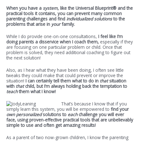
When you have a
system
, like the Universal Blueprint® and the
practical tools it contains, you can prevent many common
parenting challenges and find
individualized solutions
to the
problems that arise in
your
family.
While I do provide one-on-one consultations,
I feel like I’m
doing parents a disservice when I coach them,
especially if they
are focusing on one particular problem or child. Once that
problem is solved, they need additional coaching to figure out
the next solution!
Also, as I hear what they have been doing, I often see little
tweaks they could make that could prevent or improve the
situation!
I can certainly tell them what to do in
that
situation
with
that
child, but I’m always holding back the temptation to
teach
them what I know!
That’s because I know that if you
simply learn this system, you will be empowered to
find your
own personalized
solutions to
each
challenge you will ever
face, using proven-effective practical tools that are unbelievably
simple to use and often get amazing results!
As a parent of two now-grown children, I know the parenting