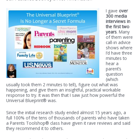
I gave
over
300 media
interviews in
the first two
years
. Many
of them were
call-in advice
shows where
I’d have three
minutes to
hear a
parent’s
question
(which
usually took them 2 minutes to tell), figure out what was
happening, and give them an insightful, practical workable
response to try. It was then that I saw just how powerful the
Universal Blueprint® was.
Since the initial research study ended almost 15 years ago, a
full 100% of the tens of thousands of parents who have taken
a Parents Toolshop® class have given it rave reviews and said
they recommend it to others.