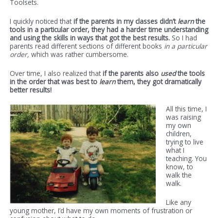
Toolsets.
I quickly noticed that
if the parents in my classes didn’t
learn
the
tools in a particular order, they had a harder time understanding
and using the skills in ways that got the best results.
So I had
parents read different sections of different books
in a particular
order,
which was rather cumbersome.
Over time, I also realized that
if the parents also
used
the tools
in the order that was best to
learn
them, they got dramatically
better results!
All this time, I
was raising
my own
children,
trying to live
what I
teaching. You
know, to
walk the
walk.
Like any
young mother, I’d have my own moments of frustration or