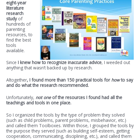
eight-year
literature
research
study
of
hundreds of
parenting
resources, to
find the best
tools
available.
Since
I knew how to recognize inaccurate advice
, I weeded out
anything that wasn’t backed up by research.
Altogether
, I found more than 150 practical tools for
how
to say
and do what the research recommended.
Unfortunately,
not one
of the resources I found had all the
teachings and tools in one place.
So I organized the tools by the type of problem they solved
(such as child problems, parent problems, misbehavior, etc.)
and called them Toolboxes. Within those, I grouped the tools by
the purpose they served (such as building self-esteem, getting
cooperation, communicating, disciplining, etc.), and called them