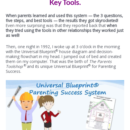
Key Tools.
When parents learned and used this system — the 3 questions,
five steps, and best tools — the results they got skyrocketed!
Even more surprising was that they reported back that
when
they tried using the tools in other relationships they worked just
as well!
Then, one night in 1992, I woke up at 3 o’clock in the morning
®
with the Universal Blueprint
house diagram and decision-
making flowchart in my head. I jumped out of bed and created
them on my computer. That was the birth of
The Parents
®
®
Toolshop
and its unique Universal Blueprint
for Parenting
Success.