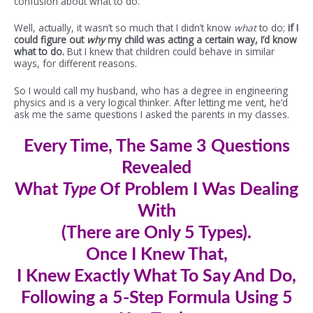
confusion about what to do.
Well, actually, it wasn’t so much that I didn’t know
what
to do;
if I
could figure out
why
my child was acting a certain way, I’d know
what to do.
But I knew that children could behave in similar
ways, for different reasons.
So I would call my husband, who has a degree in engineering
physics and is a very logical thinker. After letting me vent, he’d
ask me the same questions I asked the parents in my classes.
Every Time, The Same 3 Questions
Revealed
What
Type
Of Problem I Was Dealing
With
(There are Only 5 Types).
Once I Knew
That
,
I Knew Exactly What To Say And Do,
Following a 5-Step Formula Using 5