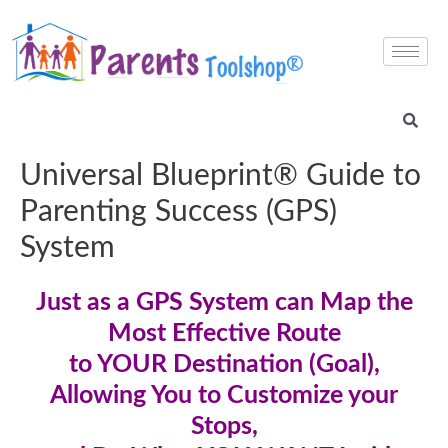
Universal Blueprint® Guide to
Parenting Success (GPS)
System
Just as a GPS System can Map the
Most Effective Route
to YOUR Destination (Goal),
Allowing You to Customize your
Stops,