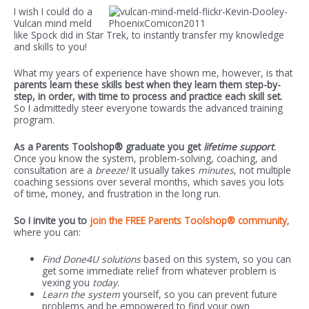
I wish I could do a
Vulcan mind meld
like Spock did in Star Trek, to instantly transfer my knowledge
and skills to you!
What my years of experience have shown me, however, is that
parents learn these skills best when they learn them step-by-
step, in order, with time to process and practice each skill set.
So I admittedly steer everyone towards the advanced training
program.
As a Parents Toolshop® graduate you get
lifetime support
.
Once you know the system, problem-solving, coaching, and
consultation are a
breeze!
It usually takes
minutes
, not multiple
coaching sessions over several months, which saves you lots
of time, money, and frustration in the long run.
So I invite you to
join the FREE Parents Toolshop® community
,
where you can:
Find Done4U solutions
based on this system, so you can
get some immediate relief from whatever problem is
vexing you
today
.
Learn the system
yourself, so you can prevent future
problems and be empowered to find your own