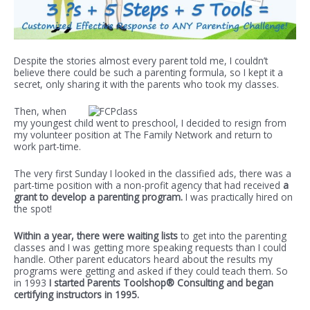
Despite the stories almost every parent told me, I couldn’t
believe there could be such a parenting formula, so I kept it a
secret, only sharing it with the parents who took my classes.
Then, when
my youngest child went to preschool, I decided to resign from
my volunteer position at The Family Network and return to
work part-time.
The very first Sunday I looked in the classified ads, there was a
part-time position with a non-profit agency that had received
a
grant to develop a parenting program.
I was practically hired on
the spot!
Within a year, there were waiting lists
to get into the parenting
classes and I was getting more speaking requests than I could
handle. Other parent educators heard about the results my
programs were getting and asked if they could teach them. So
in 1993
I started Parents Toolshop® Consulting and began
certifying instructors in 1995.