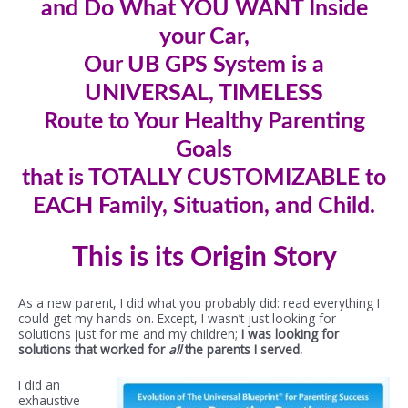
and Do What YOU WANT Inside
your Car,
Our UB GPS System is a
UNIVERSAL, TIMELESS
Route to Your Healthy Parenting
Goals
that is TOTALLY CUSTOMIZABLE to
EACH Family, Situation, and Child.
This is its Origin Story
As a new parent, I did what you probably did: read everything I
could get my hands on. Except, I wasn’t just looking for
solutions just for me and my children;
I was looking for
solutions that worked for
all
the parents I served.
I did an
exhaustive