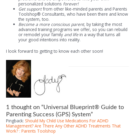
personalized solutions
forever!
Get support
from other like-minded parents and Parents
Toolshop® Consultants, who have been there and know
the system, too.
Become a more conscious parent,
by taking the most
advanced training programs we offer, so you can rebuild
or remodel your family
and life
in a way that turns all
your good intentions into reality.
I look forward to getting to know each other soon!
1 thought on “Universal Blueprint® Guide to
Parenting Success (GPS) System”
Pingback:
Should My Child Use Medications For ADHD
Management? Are There Any Other ADHD Treatments That
Work? : Parents Toolshop