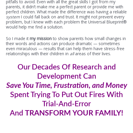
pitfalls to avoid. Even with all the great skills I got from my
parents, it didn’t make me a perfect parent or provide me with
perfect children. What made the difference was having a reliable
system
I could fall back on and trust. It might not prevent every
problem, but I knew with each problem the Universal Blueprint®
would help me find a solution.
So I made it
my mission
to show parents how small changes in
their words and actions can produce dramatic — sometimes
even miraculous — results that can help them have stress-free
relationships with their children in
all
areas of their lives.
Our
Decades Of Research and
Development Can
Save You Time, Frustration, and Money
Spent Trying To Put Out Fires With
Trial-And-Error
And
TRANSFORM YOUR FAMILY!