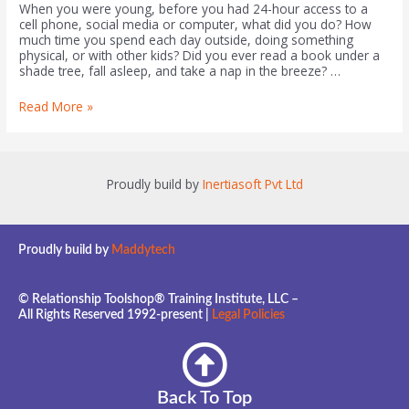
When you were young, before you had 24-hour access to a
cell phone, social media or computer, what did you do? How
much time you spend each day outside, doing something
physical, or with other kids? Did you ever read a book under a
shade tree, fall asleep, and take a nap in the breeze? …
Read More »
Proudly build by
Inertiasoft Pvt Ltd
Proudly build by
Maddytech
© Relationship Toolshop® Training Institute, LLC –
All Rights Reserved 1992-present |
Legal Policies
Back To Top