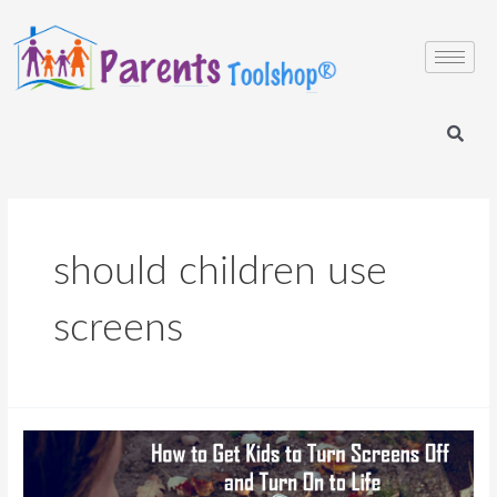
should children use
screens