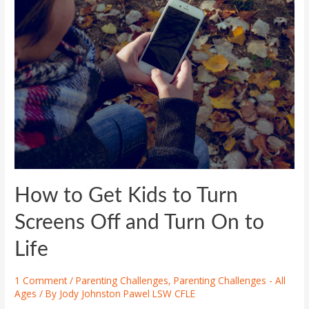
How to Get Kids to Turn
Screens Off and Turn On to
Life
1 Comment
/
Parenting Challenges
,
Parenting Challenges - All
Ages
/ By
Jody Johnston Pawel LSW CFLE