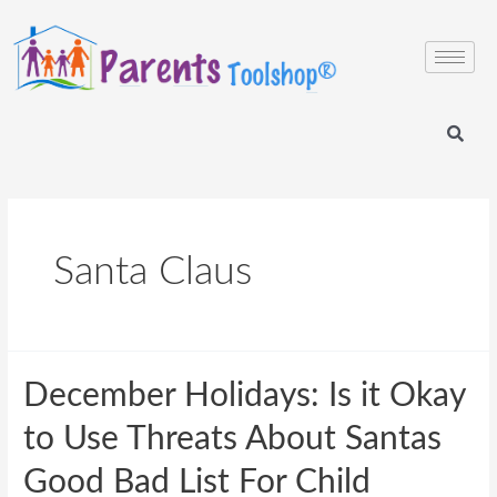
Santa Claus
December Holidays: Is it Okay
to Use Threats About Santas
Good Bad List For Child