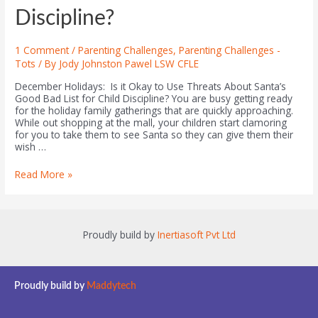
Discipline?
1 Comment
/
Parenting Challenges
,
Parenting Challenges -
Tots
/ By
Jody Johnston Pawel LSW CFLE
December Holidays: Is it Okay to Use Threats About Santa’s
Good Bad List for Child Discipline? You are busy getting ready
for the holiday family gatherings that are quickly approaching.
While out shopping at the mall, your children start clamoring
for you to take them to see Santa so they can give them their
wish …
Read More »
Proudly build by
Inertiasoft Pvt Ltd
Proudly build by
Maddytech