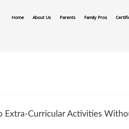
Home
About Us
Parents
Family Pros
Certifi
Extra-Curricular Activities Witho