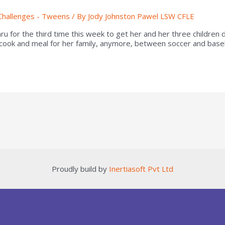
Challenges - Tweens
/ By
Jody Johnston Pawel LSW CFLE
thru for the third time this week to get her and her three childre
 cook and meal for her family, anymore, between soccer and base
Proudly build by
Inertiasoft Pvt Ltd