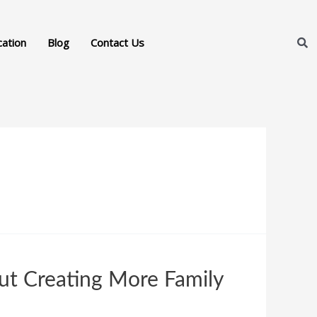
cation
Blog
Contact Us
ut Creating More Family