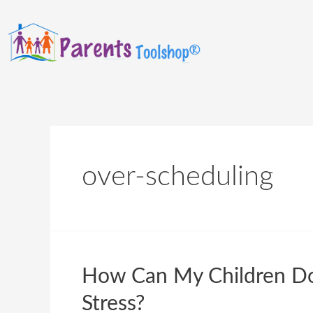
over-scheduling
How Can My Children Do 
Stress?