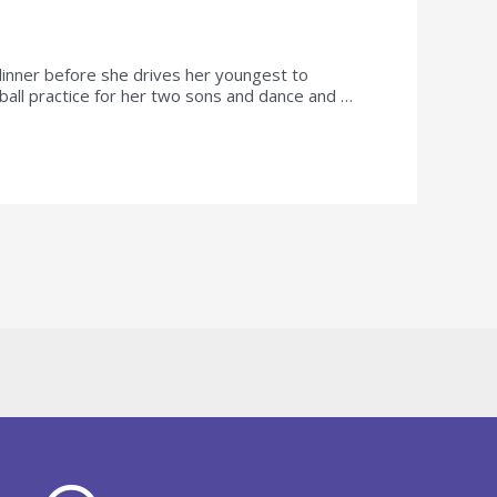
n dinner before she drives her youngest to
ball practice for her two sons and dance and …