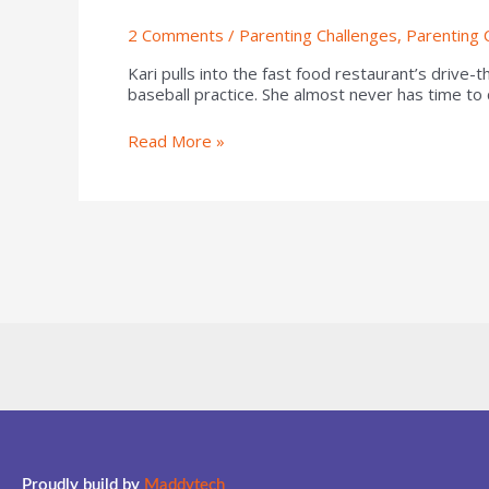
2 Comments
/
Parenting Challenges
,
Parenting 
Kari pulls into the fast food restaurant’s drive-
baseball practice. She almost never has time to
Read More »
Proudly build by
Maddytech