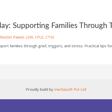
y: Supporting Families Through T
ohnston Pawel, LSW, CFLE, CTSS
rt families through grief, triggers, and stress. Practical tips fo
Proudly build by
Inertiasoft Pvt Ltd