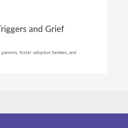
riggers and Grief
r parents, foster-adoptive families, and