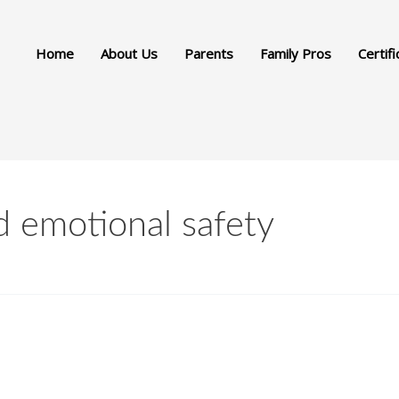
Home
About Us
Parents
Family Pros
Certifi
d emotional safety