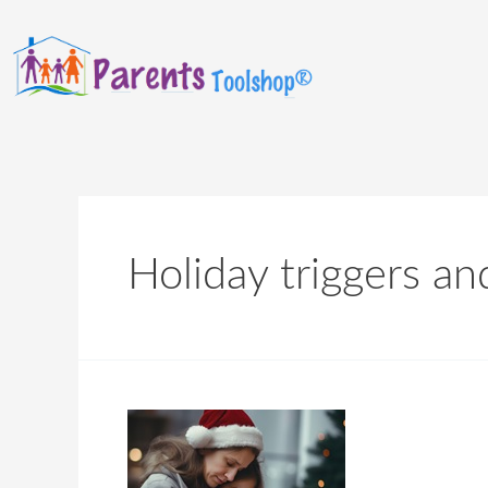
Holiday triggers an