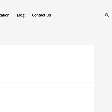
cation
Blog
Contact Us