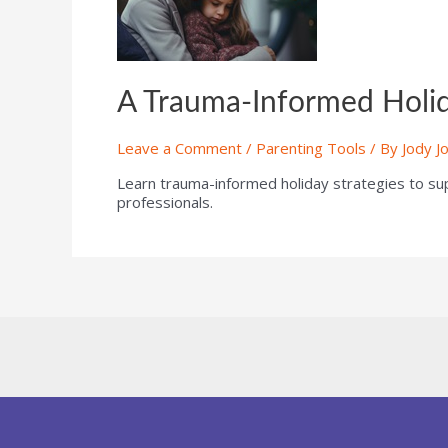
A Trauma-Informed Holida
Leave a Comment
/
Parenting Tools
/ By
Jody J
Learn trauma-informed holiday strategies to suppo
professionals.