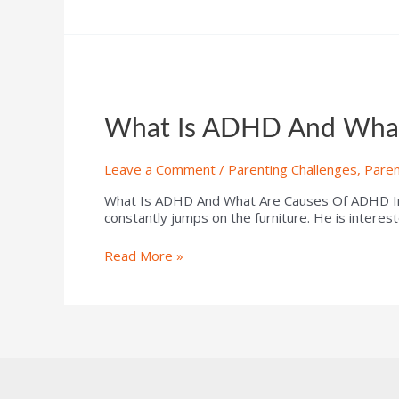
What Is ADHD And What
Leave a Comment
/
Parenting Challenges
,
Paren
What Is ADHD And What Are Causes Of ADHD In Ch
constantly jumps on the furniture. He is interes
Read More »