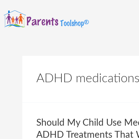
ADHD medication
Should My Child Use Me
ADHD Treatments That 