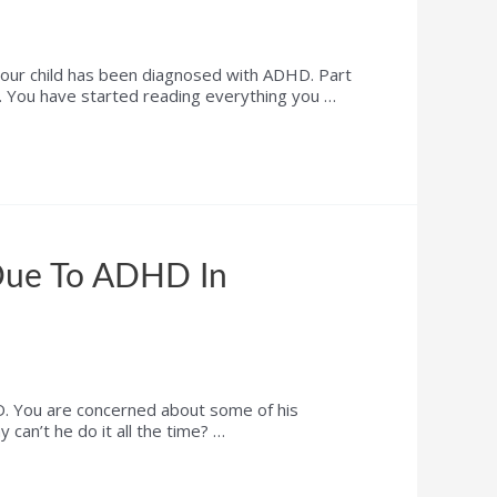
r child has been diagnosed with ADHD. Part
ght. You have started reading everything you …
Due To ADHD In
. You are concerned about some of his
can’t he do it all the time? …