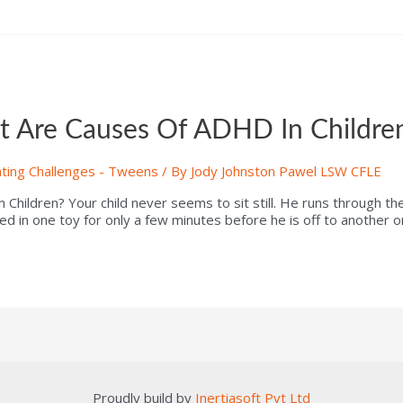
 Are Causes Of ADHD In Childre
ting Challenges - Tweens
/ By
Jody Johnston Pawel LSW CFLE
ildren? Your child never seems to sit still. He runs through th
ted in one toy for only a few minutes before he is off to another 
Proudly build by
Inertiasoft Pvt Ltd