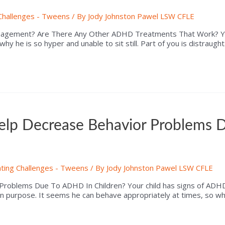
Challenges - Tweens
/ By
Jody Johnston Pawel LSW CFLE
nagement? Are There Any Other ADHD Treatments That Work? You
 why he is so hyper and unable to sit still. Part of you is distrau
lp Decrease Behavior Problems 
ting Challenges - Tweens
/ By
Jody Johnston Pawel LSW CFLE
roblems Due To ADHD In Children? Your child has signs of ADHD
n purpose. It seems he can behave appropriately at times, so why 