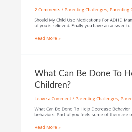
2 Comments
/
Parenting Challenges
,
Parenting 
Should My Child Use Medications For ADHD Ma
of you is relieved. Finally you have an answer to
Read More »
What Can Be Done To He
Children?
Leave a Comment
/
Parenting Challenges
,
Paren
What Can Be Done To Help Decrease Behavior P
behaviors. Part of you feels some of them are o
Read More »