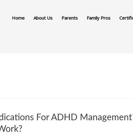
Home
About Us
Parents
Family Pros
Certifi
s
dications For ADHD Management?
Work?