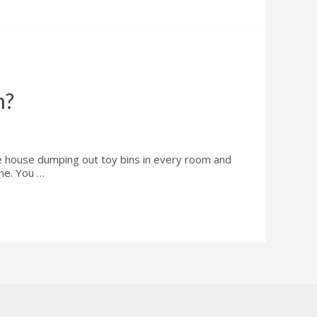
n?
e house dumping out toy bins in every room and
one. You …