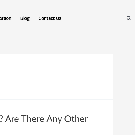
cation
Blog
Contact Us
 Are There Any Other